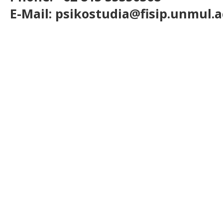
E-Mail: psikostudia@fisip.unmul.a