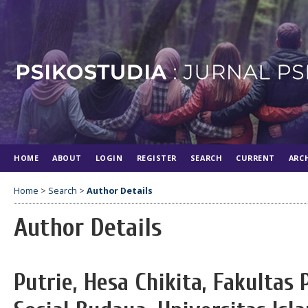
HOME
ABOUT
LOGIN
REGISTER
SEARCH
CURRENT
ARC
Home
>
Search
>
Author Details
Author Details
Putrie, Hesa Chikita, Fakultas 