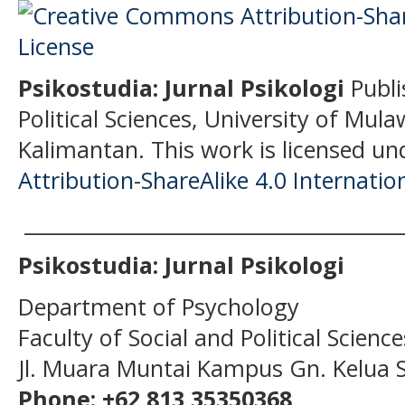
Psikostudia: Jurnal Psikologi
Publi
Political Sciences, University of Mu
Kalimantan.
This work is licensed un
Attribution-ShareAlike 4.0 Internatio
______________________________________
Psikostudia: Jurnal Psikologi
Department of Psychology
Faculty of Social and Political Scien
Jl. Muara Muntai Kampus Gn. Kelua
Phone: +62 813 35350368