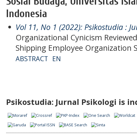
Sosial Budaya, Universitas Isl
Indonesia
Vol 11, No 1 (2022): Psikostudia : Ju
Organizational Cynicism Reviewed
Shipping Employee Organization 
ABSTRACT
EN
Psikostudia: Jurnal Psikologi is i