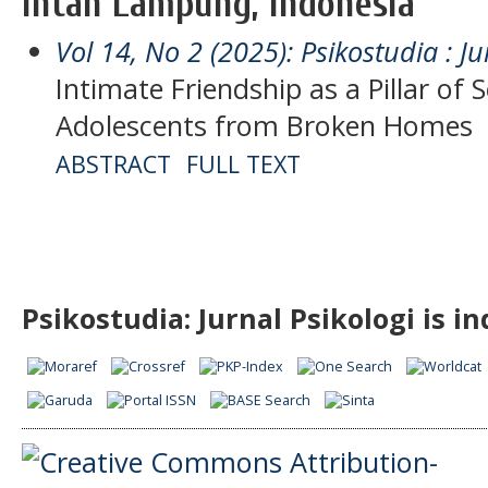
Intan Lampung, Indonesia
Vol 14, No 2 (2025): Psikostudia : Ju
Intimate Friendship as a Pillar of
Adolescents from Broken Homes
ABSTRACT
FULL TEXT
Psikostudia: Jurnal Psikologi is i