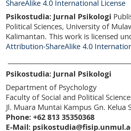
Psikostudia: Jurnal Psikologi
Publi
Political Sciences, University of Mu
Kalimantan.
This work is licensed un
Attribution-ShareAlike 4.0 Internatio
______________________________________
Psikostudia: Jurnal Psikologi
Department of Psychology
Faculty of Social and Political Scien
Jl. Muara Muntai Kampus Gn. Kelua
Phone: +62 813 35350368
E-Mail: psikostudia@fisip.unmul.a