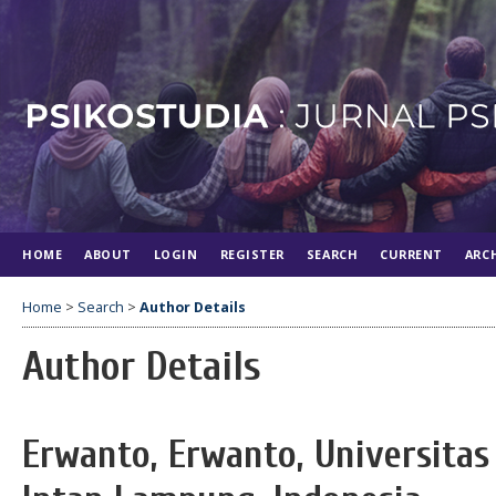
HOME
ABOUT
LOGIN
REGISTER
SEARCH
CURRENT
ARC
Home
>
Search
>
Author Details
Author Details
Erwanto, Erwanto, Universitas