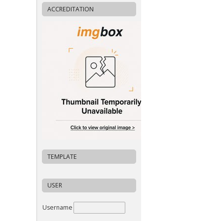
ACCREDITATION
TEMPLATE
USER
Username