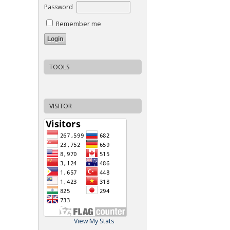
Password
Remember me
TOOLS
VISITOR
View My Stats