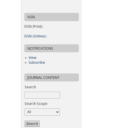
ISSN
ISSN (Print) :
ISSN (Online) :
NOTIFICATIONS
View
Subscribe
JOURNAL CONTENT
Search
Search Scope