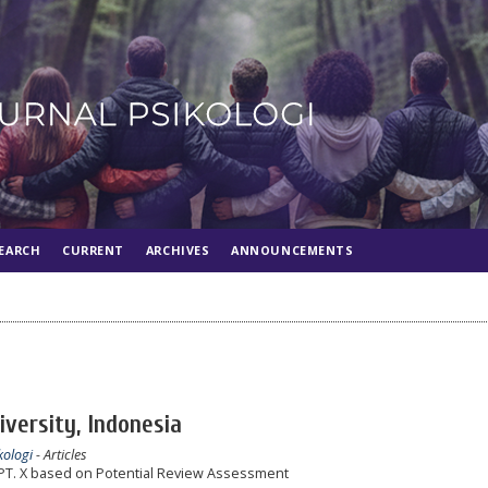
EARCH
CURRENT
ARCHIVES
ANNOUNCEMENTS
iversity, Indonesia
kologi
- Articles
PT. X based on Potential Review Assessment