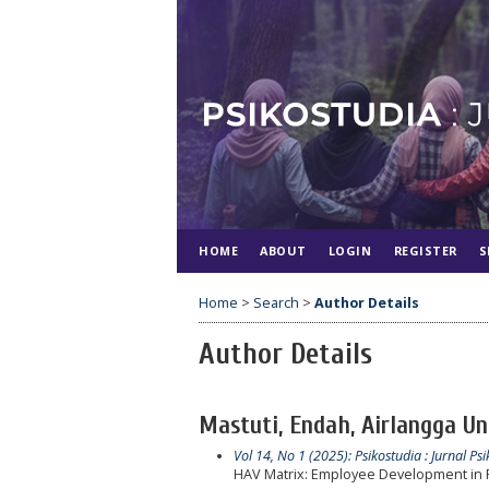
HOME
ABOUT
LOGIN
REGISTER
S
Home
>
Search
>
Author Details
Author Details
Mastuti, Endah, Airlangga Un
Vol 14, No 1 (2025): Psikostudia : Jurnal Psi
HAV Matrix: Employee Development in 