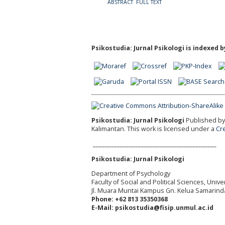
ABSTRACT
FULL TEXT
Psikostudia: Jurnal Psikologi is indexed b
Psikostudia: Jurnal Psikologi
Published by 
Kalimantan.
This work is licensed under a
Cr
_________________________________________
Psikostudia: Jurnal Psikologi
Department of Psychology
Faculty of Social and Political Sciences, Uni
Jl. Muara Muntai Kampus Gn. Kelua Samarind
Phone: +62 813 35350368
E-Mail: psikostudia@fisip.unmul.ac.id