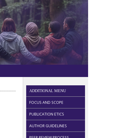
ADDITIONAL MENU
FOCUS AND SCOPE
PUBLICATION ETICS
AUTHOR GUIDELINES
PEER REVIEW PROCESS