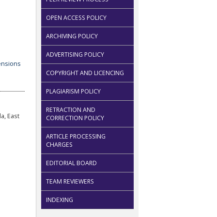
OPEN ACCESS POLICY
ARCHIVING POLICY
ADVERTISING POLICY
COPYRIGHT AND LICENCING
PLAGIARISM POLICY
RETRACTION AND
a, East
CORRECTION POLICY
ARTICLE PROCESSING
CHARGES
EDITORIAL BOARD
TEAM REVIEWERS
INDEXING