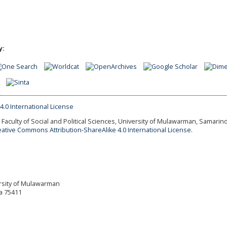
y:
Faculty of Social and Political Sciences, University of Mulawarman, Samarind
eative Commons Attribution-ShareAlike 4.0 International License.
versity of Mulawarman
a 75411