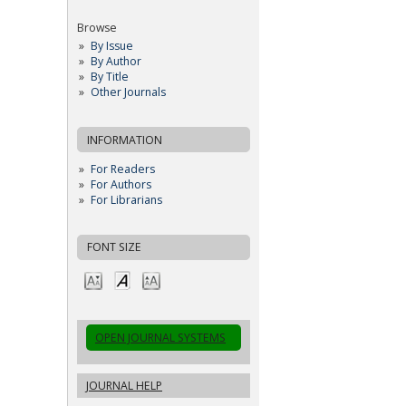
Browse
By Issue
By Author
By Title
Other Journals
INFORMATION
For Readers
For Authors
For Librarians
FONT SIZE
OPEN JOURNAL SYSTEMS
JOURNAL HELP