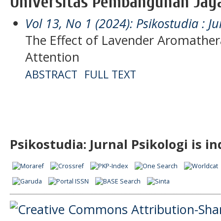
Universitas Pembangunan Jaya
Vol 13, No 1 (2024): Psikostudia : Ju
The Effect of Lavender Aromather
Attention
ABSTRACT
FULL TEXT
Psikostudia: Jurnal Psikologi is i