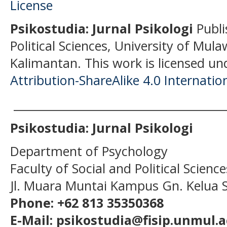
Psikostudia: Jurnal Psikologi
Publi
Political Sciences, University of Mu
Kalimantan.
This work is licensed un
Attribution-ShareAlike 4.0 Internatio
______________________________________
Psikostudia: Jurnal Psikologi
Department of Psychology
Faculty of Social and Political Scien
Jl. Muara Muntai Kampus Gn. Kelua
Phone: +62 813 35350368
E-Mail: psikostudia@fisip.unmul.a