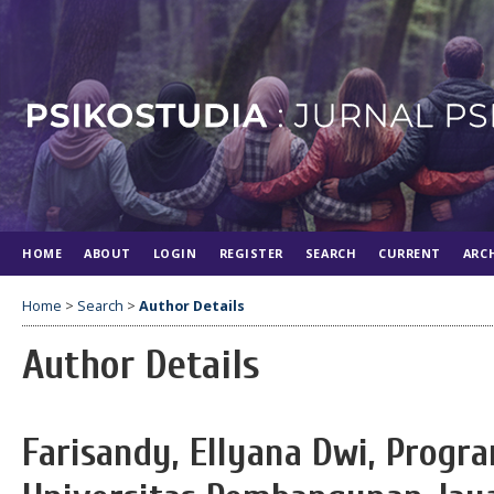
HOME
ABOUT
LOGIN
REGISTER
SEARCH
CURRENT
ARC
Home
>
Search
>
Author Details
Author Details
Farisandy, Ellyana Dwi, Progra