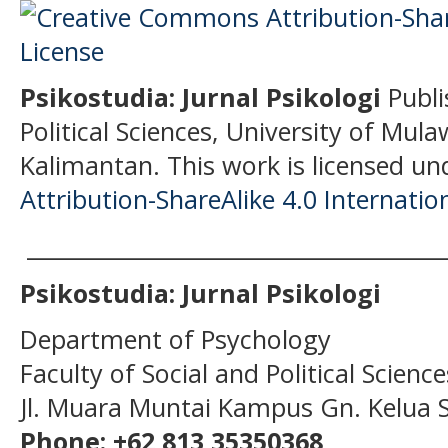
Psikostudia: Jurnal Psikologi
Publi
Political Sciences, University of Mu
Kalimantan.
This work is licensed un
Attribution-ShareAlike 4.0 Internatio
______________________________________
Psikostudia: Jurnal Psikologi
Department of Psychology
Faculty of Social and Political Scien
Jl. Muara Muntai Kampus Gn. Kelua
Phone: +62 813 35350368