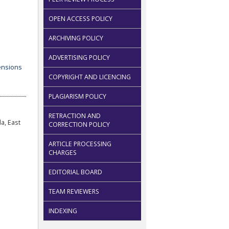
OPEN ACCESS POLICY
ARCHIVING POLICY
ADVERTISING POLICY
COPYRIGHT AND LICENCING
PLAGIARISM POLICY
RETRACTION AND
a, East
CORRECTION POLICY
ARTICLE PROCESSING
CHARGES
EDITORIAL BOARD
TEAM REVIEWERS
INDEXING