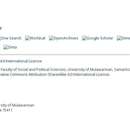
y:
Faculty of Social and Political Sciences, University of Mulawarman, Samarind
eative Commons Attribution-ShareAlike 4.0 International License.
versity of Mulawarman
a 75411