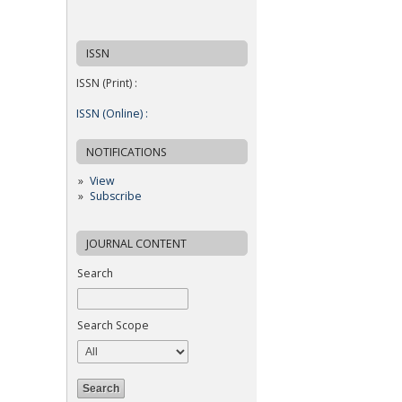
ISSN
ISSN (Print) :
ISSN (Online) :
NOTIFICATIONS
View
Subscribe
JOURNAL CONTENT
Search
Search Scope