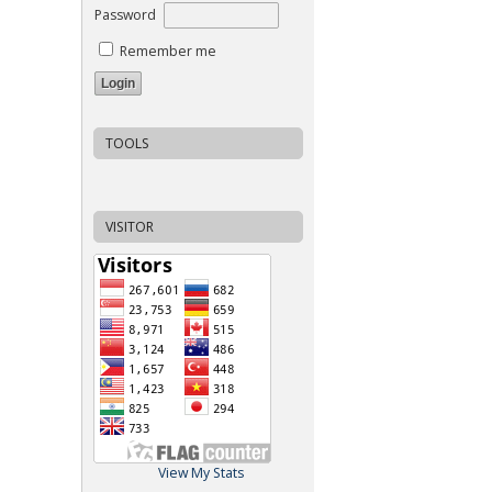
Password
Remember me
TOOLS
VISITOR
View My Stats