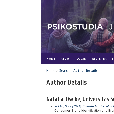
HOME
ABOUT
LOGIN
REGISTER
S
Home
>
Search
>
Author Details
Author Details
Natalia, Dwike, Universitas 
Vol 10, No 3 (2021): Psikostudia : Jurnal Psi
Consumer-Brand Identification and Bran