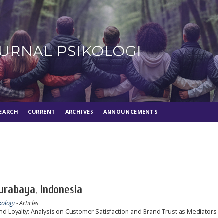
EARCH
CURRENT
ARCHIVES
ANNOUNCEMENTS
Surabaya, Indonesia
kologi
- Articles
d Loyalty: Analysis on Customer Satisfaction and Brand Trust as Mediators