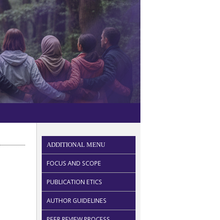
ADDITIONAL MENU
FOCUS AND SCOPE
PUBLICATION ETICS
AUTHOR GUIDELINES
PEER REVIEW PROCESS