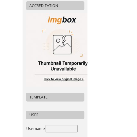
ACCREDITATION
TEMPLATE
USER
Username