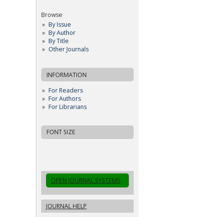
Browse
By Issue
By Author
By Title
Other Journals
INFORMATION
For Readers
For Authors
For Librarians
FONT SIZE
OPEN JOURNAL SYSTEMS
JOURNAL HELP