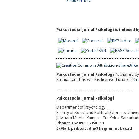
ABSTRACT
PDF
Psikostudia: Jurnal Psikologi is indexed b
Psikostudia: Jurnal Psikologi
Published by 
Kalimantan.
This work is licensed under a
Cr
_________________________________________
Psikostudia: Jurnal Psikologi
Department of Psychology
Faculty of Social and Political Sciences, Uni
Jl. Muara Muntai Kampus Gn. Kelua Samarind
Phone: +62 813 35350368
E-Mail: psikostudia@fisip.unmul.ac.id