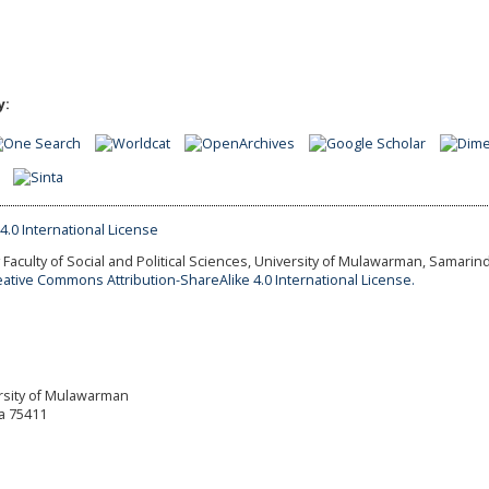
y:
Faculty of Social and Political Sciences, University of Mulawarman, Samarind
eative Commons Attribution-ShareAlike 4.0 International License.
versity of Mulawarman
a 75411