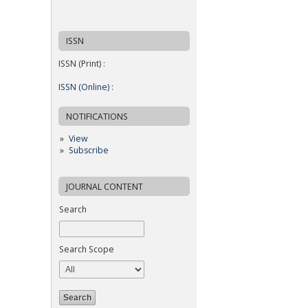
ISSN
ISSN (Print) :
ISSN (Online) :
NOTIFICATIONS
View
Subscribe
JOURNAL CONTENT
Search
Search Scope