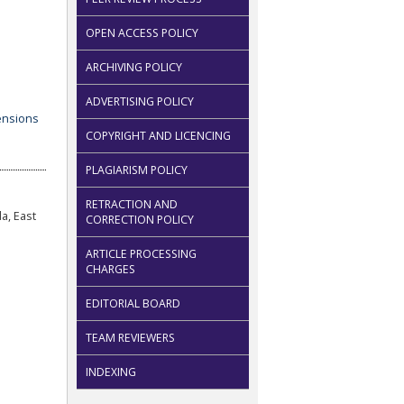
OPEN ACCESS POLICY
ARCHIVING POLICY
ADVERTISING POLICY
COPYRIGHT AND LICENCING
PLAGIARISM POLICY
RETRACTION AND
a, East
CORRECTION POLICY
ARTICLE PROCESSING
CHARGES
EDITORIAL BOARD
TEAM REVIEWERS
INDEXING