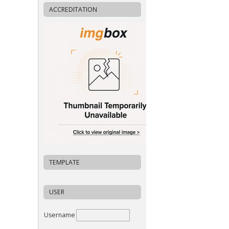
ACCREDITATION
TEMPLATE
USER
Username