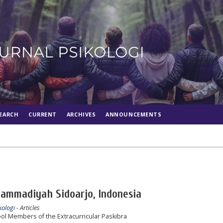
EARCH
CURRENT
ARCHIVES
ANNOUNCEMENTS
hammadiyah Sidoarjo, Indonesia
kologi
- Articles
ool Members of the Extracurricular Paskibra