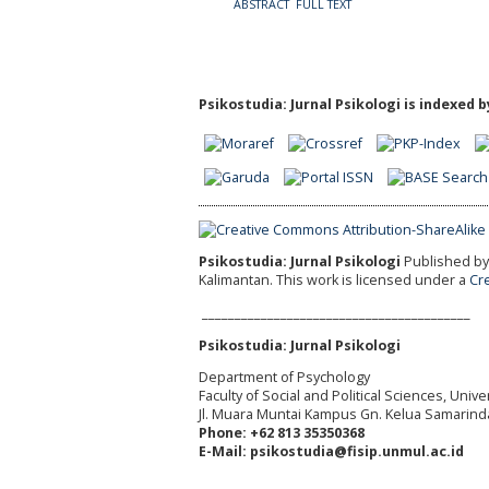
ABSTRACT
FULL TEXT
Psikostudia: Jurnal Psikologi is indexed b
Psikostudia: Jurnal Psikologi
Published by 
Kalimantan.
This work is licensed under a
Cr
_________________________________________
Psikostudia: Jurnal Psikologi
Department of Psychology
Faculty of Social and Political Sciences, Uni
Jl. Muara Muntai Kampus Gn. Kelua Samarind
Phone: +62 813 35350368
E-Mail: psikostudia@fisip.unmul.ac.id