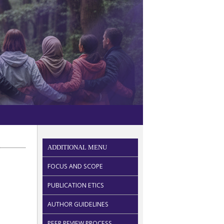
ADDITIONAL MENU
FOCUS AND SCOPE
PUBLICATION ETICS
AUTHOR GUIDELINES
PEER REVIEW PROCESS