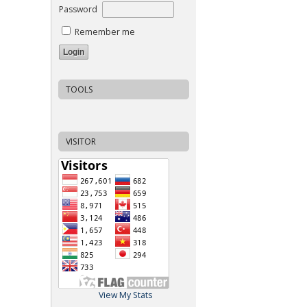
Password
Remember me
TOOLS
VISITOR
View My Stats