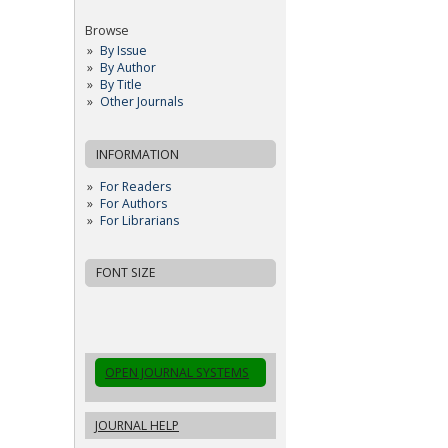
Browse
By Issue
By Author
By Title
Other Journals
INFORMATION
For Readers
For Authors
For Librarians
FONT SIZE
OPEN JOURNAL SYSTEMS
JOURNAL HELP