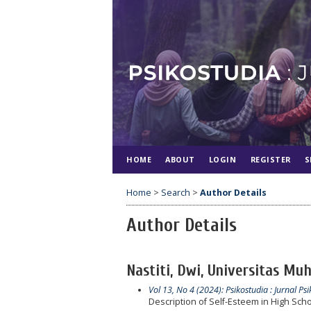
HOME
ABOUT
LOGIN
REGISTER
S
Home
>
Search
>
Author Details
Author Details
Nastiti, Dwi, Universitas Mu
Vol 13, No 4 (2024): Psikostudia : Jurnal Psi
Description of Self-Esteem in High Sch