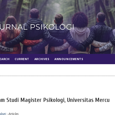
EARCH
CURRENT
ARCHIVES
ANNOUNCEMENTS
am Studi Magister Psikologi, Universitas Mercu
ologi
- Articles