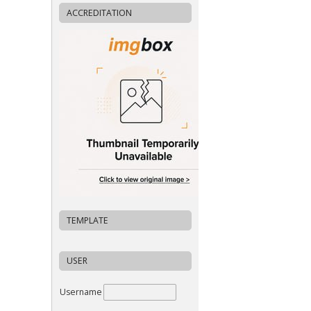
ACCREDITATION
TEMPLATE
USER
Username