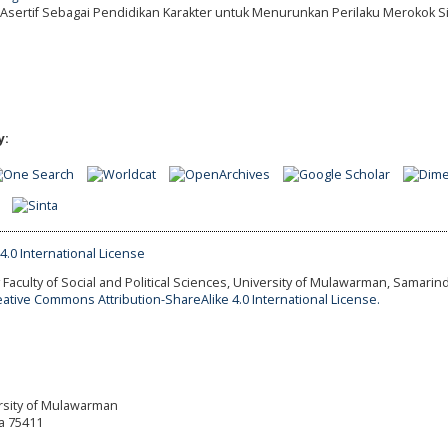
an Asertif Sebagai Pendidikan Karakter untuk Menurunkan Perilaku Merokok S
y:
Faculty of Social and Political Sciences, University of Mulawarman, Samarind
eative Commons Attribution-ShareAlike 4.0 International License.
versity of Mulawarman
a 75411