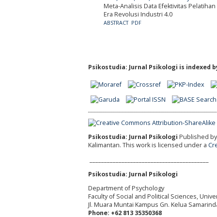
Meta-Analisis Data Efektivitas Pelatih
Era Revolusi Industri 4.0
ABSTRACT
PDF
Psikostudia: Jurnal Psikologi is indexed b
Psikostudia: Jurnal Psikologi
Published by 
Kalimantan.
This work is licensed under a
Cr
_________________________________________
Psikostudia: Jurnal Psikologi
Department of Psychology
Faculty of Social and Political Sciences, Uni
Jl. Muara Muntai Kampus Gn. Kelua Samarind
Phone: +62 813 35350368