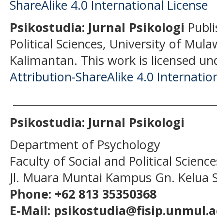
Psikostudia: Jurnal Psikologi
Publi
Political Sciences, University of Mu
Kalimantan.
This work is licensed un
Attribution-ShareAlike 4.0 Internatio
______________________________________
Psikostudia: Jurnal Psikologi
Department of Psychology
Faculty of Social and Political Scien
Jl. Muara Muntai Kampus Gn. Kelua
Phone: +62 813 35350368
E-Mail: psikostudia@fisip.unmul.a