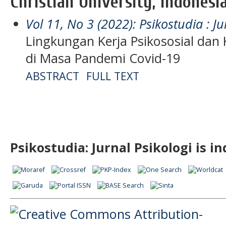
Christian University, Indonesi
Vol 11, No 3 (2022): Psikostudia : Ju
Lingkungan Kerja Psikososial dan
di Masa Pandemi Covid-19
ABSTRACT
FULL TEXT
Psikostudia: Jurnal Psikologi is i