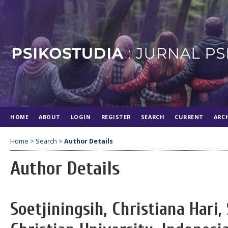
HOME
ABOUT
LOGIN
REGISTER
SEARCH
CURRENT
ARC
Home
>
Search
>
Author Details
Author Details
Soetjiningsih, Christiana Hari