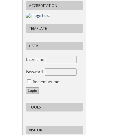
ACCREDITATION
TEMPLATE
USER
Username
Password
Remember me
TOOLS
VISITOR