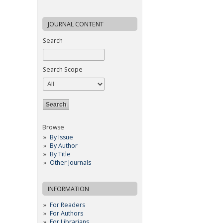
JOURNAL CONTENT
Search
Search Scope
Browse
By Issue
By Author
By Title
Other Journals
INFORMATION
For Readers
For Authors
For Librarians