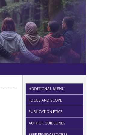
ADDITIONAL MENU
FOCUS AND SCOPE
PUBLICATION ETICS
AUTHOR GUIDELINES
PEER REVIEW PROCESS