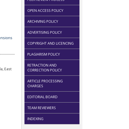
OPEN ACCESS POLICY
ARCHIVING POLICY
ADVERTISING POLICY
COPYRIGHT AND LICENCING
PLAGIARISM POLICY
RETRACTION AND
a, East
CORRECTION POLICY
ARTICLE PROCESSING
CHARGES
EDITORIAL BOARD
TEAM REVIEWERS
INDEXING