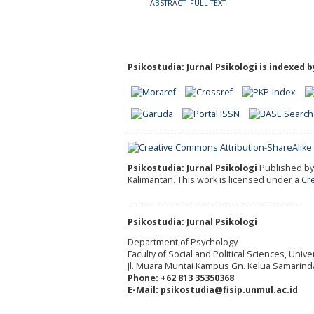
ABSTRACT
FULL TEXT
Psikostudia: Jurnal Psikologi is indexed b
Psikostudia: Jurnal Psikologi
Published by 
Kalimantan.
This work is licensed under a
Cr
_________________________________________
Psikostudia: Jurnal Psikologi
Department of Psychology
Faculty of Social and Political Sciences, Uni
Jl. Muara Muntai Kampus Gn. Kelua Samarind
Phone: +62 813 35350368
E-Mail: psikostudia@fisip.unmul.ac.id