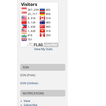
View My Stats
ISSN
ISSN (Print) :
ISSN (Online) :
NOTIFICATIONS
View
Subscribe