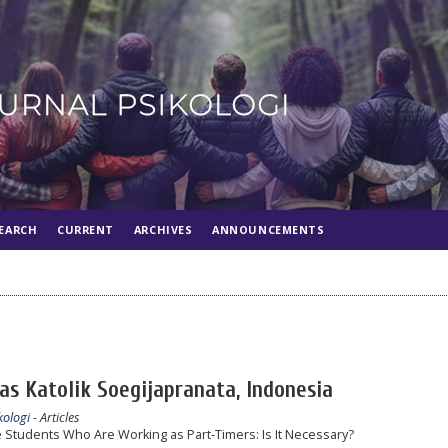
EARCH
CURRENT
ARCHIVES
ANNOUNCEMENTS
tas Katolik Soegijapranata, Indonesia
kologi
- Articles
 Students Who Are Working as Part-Timers: Is It Necessary?