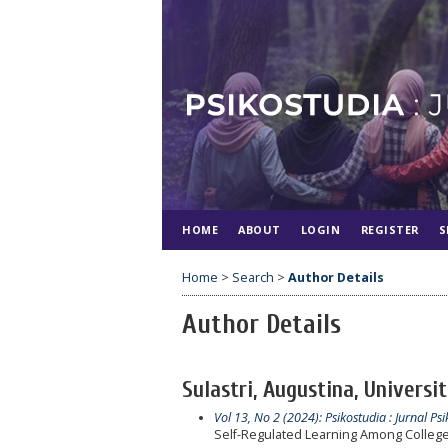
HOME
ABOUT
LOGIN
REGISTER
S
Home
>
Search
>
Author Details
Author Details
Sulastri, Augustina, Universi
Vol 13, No 2 (2024): Psikostudia : Jurnal Psi
Self-Regulated Learning Among College