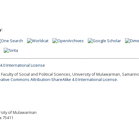
y:
Faculty of Social and Political Sciences, University of Mulawarman, Samarind
eative Commons Attribution-ShareAlike 4.0 International License.
versity of Mulawarman
a 75411