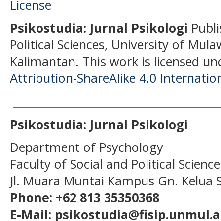
Psikostudia: Jurnal Psikologi
Publi
Political Sciences, University of Mu
Kalimantan.
This work is licensed un
Attribution-ShareAlike 4.0 Internatio
______________________________________
Psikostudia: Jurnal Psikologi
Department of Psychology
Faculty of Social and Political Scien
Jl. Muara Muntai Kampus Gn. Kelua
Phone: +62 813 35350368
E-Mail: psikostudia@fisip.unmul.a