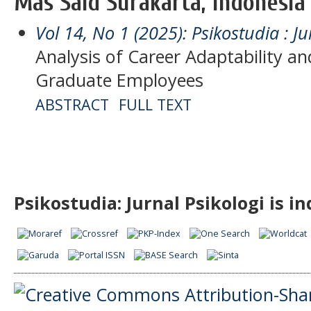
Mas Said Surakarta, Indonesia
Vol 14, No 1 (2025): Psikostudia : Ju
Analysis of Career Adaptability a
Graduate Employees
ABSTRACT
FULL TEXT
Psikostudia: Jurnal Psikologi is i