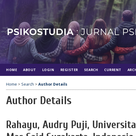
HOME
ABOUT
LOGIN
REGISTER
SEARCH
CURRENT
ARC
Home
>
Search
>
Author Details
Author Details
Rahayu, Audry Puji, Universit