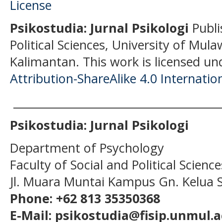
Psikostudia: Jurnal Psikologi
Publi
Political Sciences, University of Mu
Kalimantan.
This work is licensed un
Attribution-ShareAlike 4.0 Internatio
______________________________________
Psikostudia: Jurnal Psikologi
Department of Psychology
Faculty of Social and Political Scien
Jl. Muara Muntai Kampus Gn. Kelua
Phone: +62 813 35350368
E-Mail: psikostudia@fisip.unmul.a