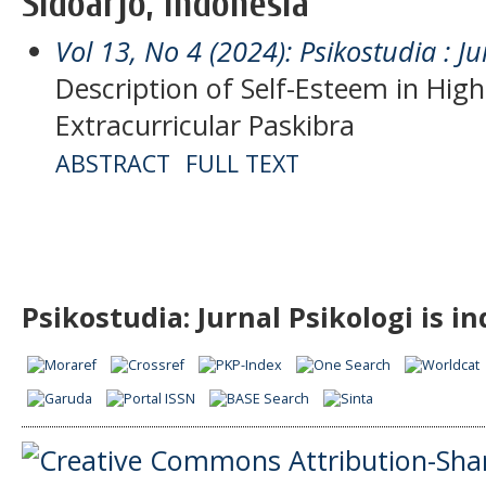
Sidoarjo, Indonesia
Vol 13, No 4 (2024): Psikostudia : Ju
Description of Self-Esteem in Hig
Extracurricular Paskibra
ABSTRACT
FULL TEXT
Psikostudia: Jurnal Psikologi is i