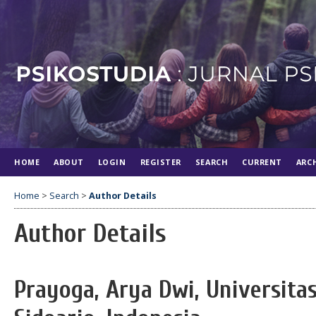
HOME
ABOUT
LOGIN
REGISTER
SEARCH
CURRENT
ARC
Home
>
Search
>
Author Details
Author Details
Prayoga, Arya Dwi, Universi