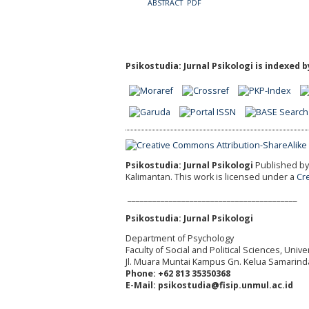
ABSTRACT
PDF
Psikostudia: Jurnal Psikologi is indexed b
Psikostudia: Jurnal Psikologi
Published by 
Kalimantan.
This work is licensed under a
Cr
_________________________________________
Psikostudia: Jurnal Psikologi
Department of Psychology
Faculty of Social and Political Sciences, Uni
Jl. Muara Muntai Kampus Gn. Kelua Samarind
Phone: +62 813 35350368
E-Mail: psikostudia@fisip.unmul.ac.id