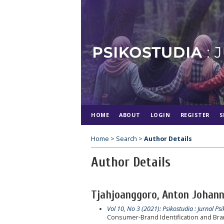
HOME
ABOUT
LOGIN
REGISTER
S
Home
>
Search
>
Author Details
Author Details
Tjahjoanggoro, Anton Johanne
Vol 10, No 3 (2021): Psikostudia : Jurnal Psi
Consumer-Brand Identification and Bran