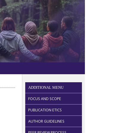
ADDITIONAL MENU
FOCUS AND SCOPE
PUBLICATION ETICS
AUTHOR GUIDELINES
PEER REVIEW PROCESS