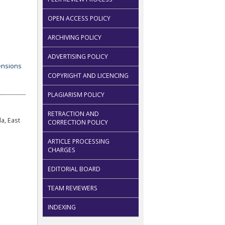
OPEN ACCESS POLICY
ARCHIVING POLICY
ADVERTISING POLICY
COPYRIGHT AND LICENCING
PLAGIARISM POLICY
RETRACTION AND
a, East
CORRECTION POLICY
ARTICLE PROCESSING
CHARGES
EDITORIAL BOARD
TEAM REVIEWERS
INDEXING