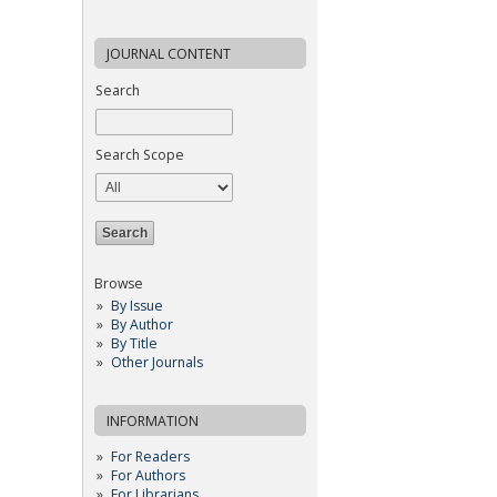
JOURNAL CONTENT
Search
Search Scope
Browse
By Issue
By Author
By Title
Other Journals
INFORMATION
For Readers
For Authors
For Librarians