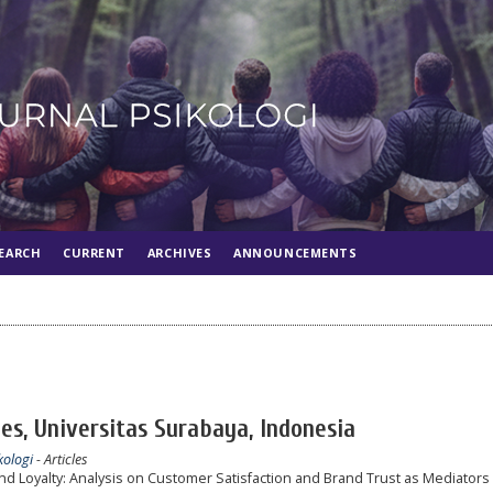
EARCH
CURRENT
ARCHIVES
ANNOUNCEMENTS
s, Universitas Surabaya, Indonesia
kologi
- Articles
d Loyalty: Analysis on Customer Satisfaction and Brand Trust as Mediators