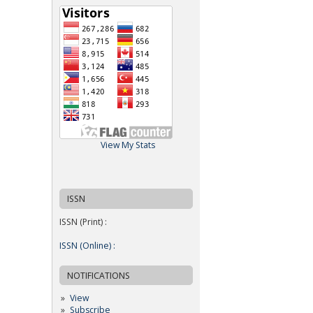
View My Stats
ISSN
ISSN (Print) :
ISSN (Online) :
NOTIFICATIONS
View
Subscribe