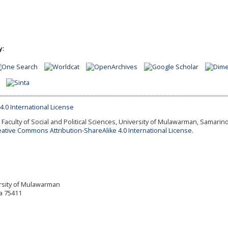
y:
Faculty of Social and Political Sciences, University of Mulawarman, Samarind
eative Commons Attribution-ShareAlike 4.0 International License.
versity of Mulawarman
a 75411