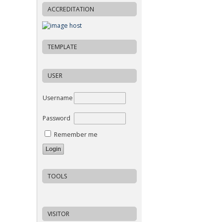
ACCREDITATION
TEMPLATE
USER
Username
Password
Remember me
TOOLS
VISITOR