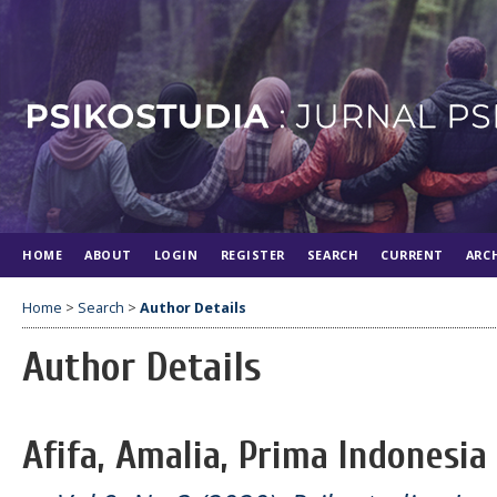
HOME
ABOUT
LOGIN
REGISTER
SEARCH
CURRENT
ARC
Home
>
Search
>
Author Details
Author Details
Afifa, Amalia, Prima Indonesia