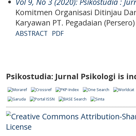
Vol 9, No 3 (2020): Psikostudia : Jur
Komitmen Organisasi Ditinjau Dar
Karyawan PT. Pegadaian (Persero
ABSTRACT
PDF
Psikostudia: Jurnal Psikologi is i