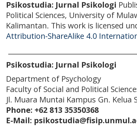
Psikostudia: Jurnal Psikologi
Publi
Political Sciences, University of Mu
Kalimantan.
This work is licensed un
Attribution-ShareAlike 4.0 Internatio
______________________________________
Psikostudia: Jurnal Psikologi
Department of Psychology
Faculty of Social and Political Scien
Jl. Muara Muntai Kampus Gn. Kelua
Phone: +62 813 35350368
E-Mail: psikostudia@fisip.unmul.a