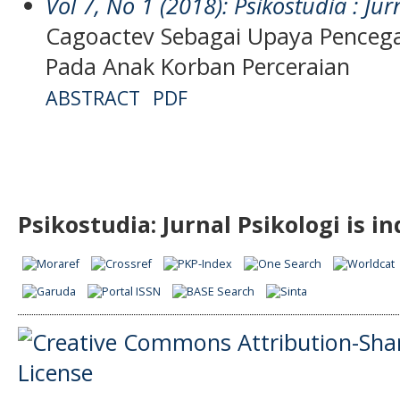
Vol 7, No 1 (2018): Psikostudia : Jur
Cagoactev Sebagai Upaya Pence
Pada Anak Korban Perceraian
ABSTRACT
PDF
Psikostudia: Jurnal Psikologi is i