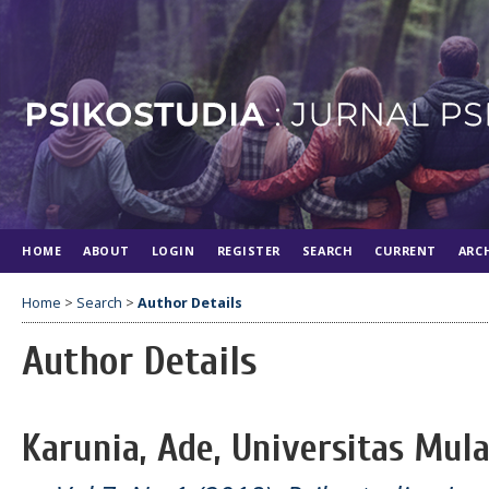
HOME
ABOUT
LOGIN
REGISTER
SEARCH
CURRENT
ARC
Home
>
Search
>
Author Details
Author Details
Karunia, Ade, Universitas Mul