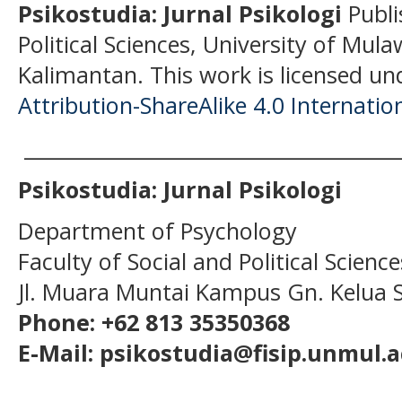
Psikostudia: Jurnal Psikologi
Publi
Political Sciences, University of Mu
Kalimantan.
This work is licensed un
Attribution-ShareAlike 4.0 Internatio
______________________________________
Psikostudia: Jurnal Psikologi
Department of Psychology
Faculty of Social and Political Scien
Jl. Muara Muntai Kampus Gn. Kelua
Phone: +62 813 35350368
E-Mail: psikostudia@fisip.unmul.a