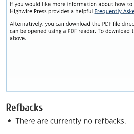
If you would like more information about how to 
Highwire Press provides a helpful
Frequently Ask
Alternatively, you can download the PDF file dire
can be opened using a PDF reader. To download t
above.
Refbacks
There are currently no refbacks.