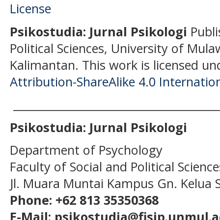
Psikostudia: Jurnal Psikologi
Publi
Political Sciences, University of Mu
Kalimantan.
This work is licensed un
Attribution-ShareAlike 4.0 Internatio
______________________________________
Psikostudia: Jurnal Psikologi
Department of Psychology
Faculty of Social and Political Scien
Jl. Muara Muntai Kampus Gn. Kelua
Phone: +62 813 35350368
E-Mail: psikostudia@fisip.unmul.a