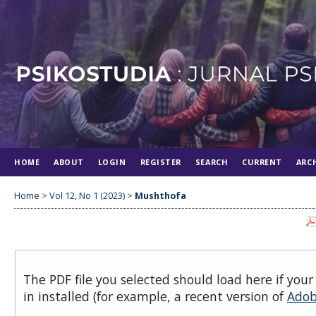
HOME
ABOUT
LOGIN
REGISTER
SEARCH
CURRENT
ARC
Home
>
Vol 12, No 1 (2023)
>
Mushthofa
The PDF file you selected should load here if you
in installed (for example, a recent version of
Adob