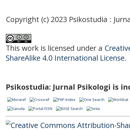
Copyright (c) 2023 Psikostudia : Jurna
This work is licensed under a
Creati
ShareAlike 4.0 International License
.
Psikostudia: Jurnal Psikologi is i