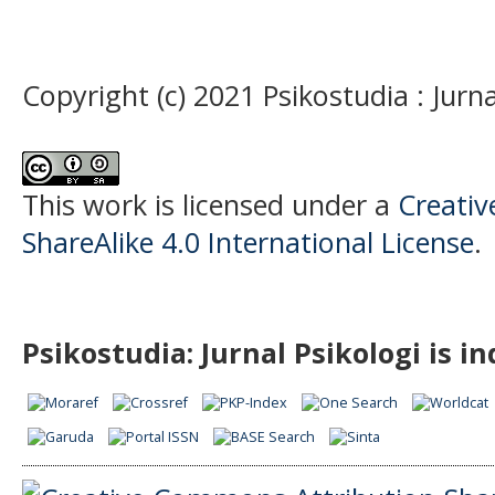
Copyright (c) 2021 Psikostudia : Jurna
This work is licensed under a
Creati
ShareAlike 4.0 International License
.
Psikostudia: Jurnal Psikologi is i