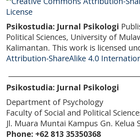
Psikostudia: Jurnal Psikologi
Publi
Political Sciences, University of Mu
Kalimantan.
This work is licensed un
Attribution-ShareAlike 4.0 Internatio
______________________________________
Psikostudia: Jurnal Psikologi
Department of Psychology
Faculty of Social and Political Scien
Jl. Muara Muntai Kampus Gn. Kelua
Phone: +62 813 35350368