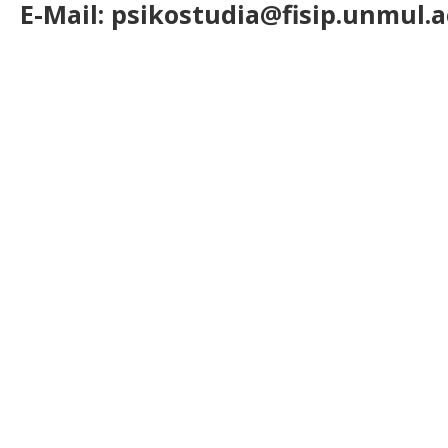
E-Mail: psikostudia@fisip.unmul.a