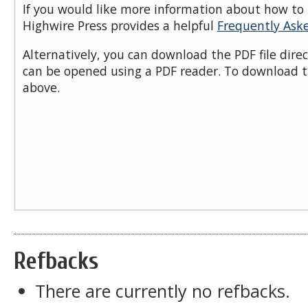
If you would like more information about how to 
Highwire Press provides a helpful
Frequently Ask
Alternatively, you can download the PDF file dire
can be opened using a PDF reader. To download t
above.
Refbacks
There are currently no refbacks.