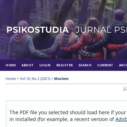
HOME
ABOUT
LOGIN
REGISTER
SEARCH
CURRENT
ARC
Home
>
Vol 10, No 2 (2021)
>
Moslem
The PDF file you selected should load here if you
in installed (for example, a recent version of
Adob