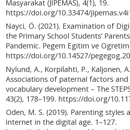
Masyarakat (JIPEMAS), 4(1), 19.
https://doi.org/10.33474/jipemas.v4
Nayci, Ö. (2021). Examination of Dig
the Primary School Students’ Parent
Pandemic. Pegem Egitim ve Ogretim D
https://doi.org/10.14527/pegegog.2
Nylund, A., Korpilahti, P., Kaljonen, A
Associations of paternal factors and 
vocabulary development – The STEPS 
43(2), 178–199. https://doi.org/10
Oden, M. S. (2019). Parenting styles 
internet in the digital age. 1–127.