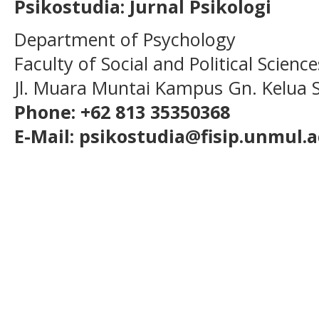
Psikostudia: Jurnal Psikologi
Department of Psychology
Faculty of Social and Political Scien
Jl. Muara Muntai Kampus Gn. Kelua
Phone: +62 813 35350368
E-Mail: psikostudia@fisip.unmul.a