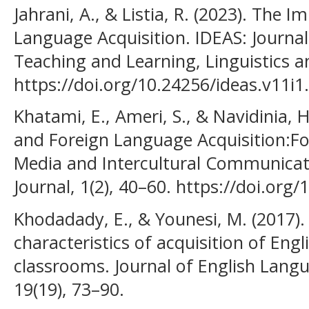
Jahrani, A., & Listia, R. (2023). The
Language Acquisition. IDEAS: Journa
Teaching and Learning, Linguistics an
https://doi.org/10.24256/ideas.v11i1
Khatami, E., Ameri, S., & Navidinia, 
and Foreign Language Acquisition:Fo
Media and Intercultural Communicati
Journal, 1(2), 40–60. https://doi.or
Khodadady, E., & Younesi, M. (2017).
characteristics of acquisition of Eng
classrooms. Journal of English Lang
19(19), 73–90.