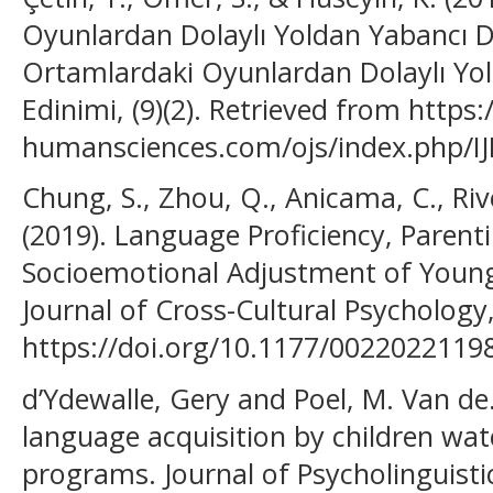
Oyunlardan Dolaylı Yoldan Yabancı Di
Ortamlardaki Oyunlardan Dolaylı Yol
Edinimi, (9)(2). Retrieved from https
humansciences.com/ojs/index.php/IJ
Chung, S., Zhou, Q., Anicama, C., Rive
(2019). Language Proficiency, Parenti
Socioemotional Adjustment of Young
Journal of Cross-Cultural Psychology,
https://doi.org/10.1177/0022022119
d’Ydewalle, Gery and Poel, M. Van de.
language acquisition by children watc
programs. Journal of Psycholinguistic