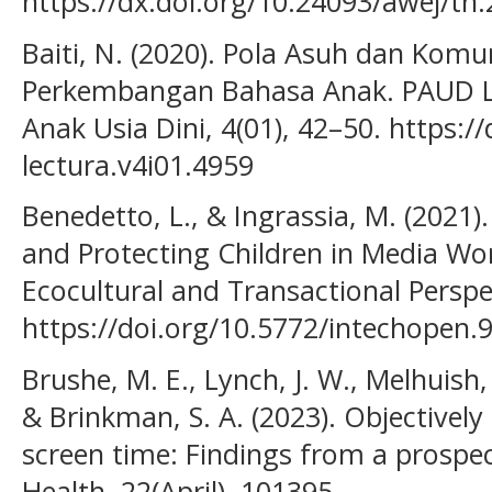
https://dx.doi.org/10.24093/awej/th
Baiti, N. (2020). Pola Asuh dan Kom
Perkembangan Bahasa Anak. PAUD Le
Anak Usia Dini, 4(01), 42–50. https:/
lectura.v4i01.4959
Benedetto, L., & Ingrassia, M. (2021).
and Protecting Children in Media Wor
Ecocultural and Transactional Perspe
https://doi.org/10.5772/intechopen.
Brushe, M. E., Lynch, J. W., Melhuish, E
& Brinkman, S. A. (2023). Objectivel
screen time: Findings from a prospec
Health, 22(April), 101395.