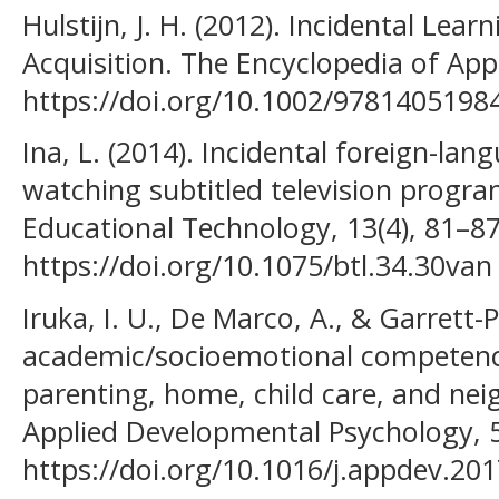
Hulstijn, J. H. (2012). Incidental Le
Acquisition. The Encyclopedia of Appl
https://doi.org/10.1002/978140519
Ina, L. (2014). Incidental foreign-lan
watching subtitled television progra
Educational Technology, 13(4), 81–87
https://doi.org/10.1075/btl.34.30van
Iruka, I. U., De Marco, A., & Garrett-P
academic/socioemotional competence
parenting, home, child care, and nei
Applied Developmental Psychology, 5
https://doi.org/10.1016/j.appdev.20