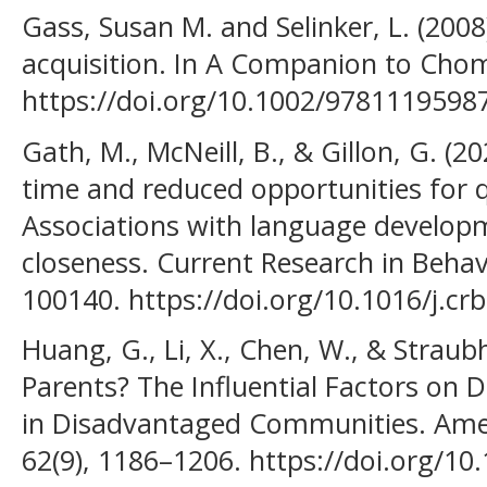
Gass, Susan M. and Selinker, L. (200
acquisition. In A Companion to Cho
https://doi.org/10.1002/9781119598
Gath, M., McNeill, B., & Gillon, G. (2
time and reduced opportunities for qu
Associations with language develop
closeness. Current Research in Behavi
100140. https://doi.org/10.1016/j.c
Huang, G., Li, X., Chen, W., & Straubh
Parents? The Influential Factors on Di
in Disadvantaged Communities. Ameri
62(9), 1186–1206. https://doi.org/