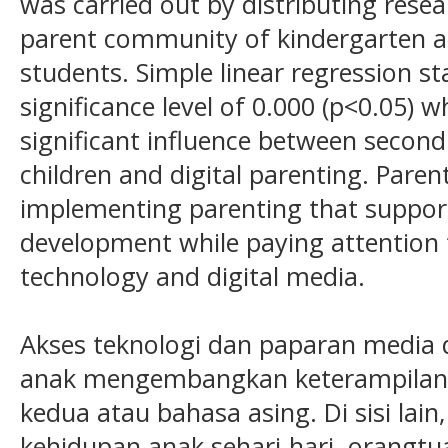
was carried out by distributing rese
parent community of kindergarten a
students. Simple linear regression st
significance level of 0.000 (p<0.05) 
significant influence between second
children and digital parenting. Paren
implementing parenting that support
development while paying attention 
technology and digital media.
Akses teknologi dan paparan media 
anak mengembangkan keterampila
kedua atau bahasa asing. Di sisi lain
kehidupan anak sehari-hari, orang