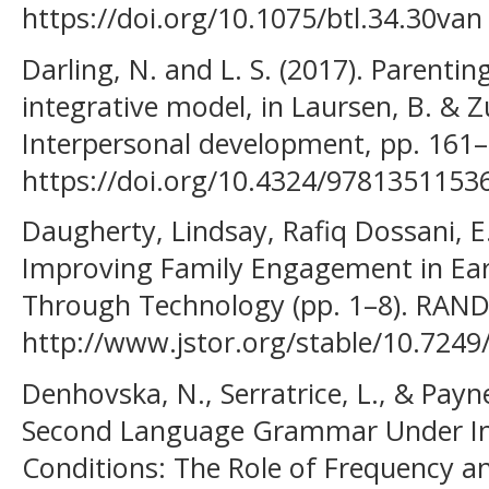
https://doi.org/10.1075/btl.34.30van
Darling, N. and L. S. (2017). Parentin
integrative model, in Laursen, B. & Zu
Interpersonal development, pp. 161–
https://doi.org/10.4324/9781351153
Daugherty, Lindsay, Rafiq Dossani, E.-
Improving Family Engagement in Ear
Through Technology (pp. 1–8). RAND
http://www.jstor.org/stable/10.7249/
Denhovska, N., Serratrice, L., & Payne
Second Language Grammar Under Inc
Conditions: The Role of Frequency 