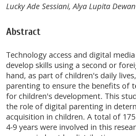
Lucky Ade Sessiani, Alya Lupita Dewan
Abstract
Technology access and digital media 
develop skills using a second or for
hand, as part of children's daily lives
parenting to ensure the benefits of 
for children's development. This stud
the role of digital parenting in det
acquisition in children. A total of 17
4-9 years were involved in this rese