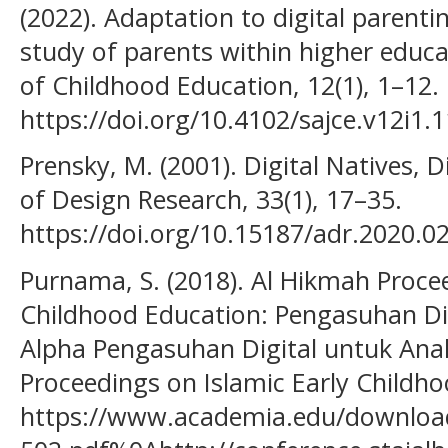
(2022). Adaptation to digital parenti
study of parents within higher educa
of Childhood Education, 12(1), 1–12.
https://doi.org/10.4102/sajce.v12i1.
Prensky, M. (2001). Digital Natives, 
of Design Research, 33(1), 17–35.
https://doi.org/10.15187/adr.2020.02
Purnama, S. (2018). Al Hikmah Procee
Childhood Education: Pengasuhan Di
Alpha Pengasuhan Digital untuk Ana
Proceedings on Islamic Early Childho
https://www.academia.edu/download