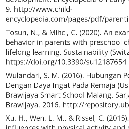
9. http://www.child-
encyclopedia.com/pages/pdf/parenti
Tosun, N., & Mihci, C. (2020). An exa
behavior in parents with preschool ch
lifelong learning. Sustainability (Swit
https://doi.org/10.3390/su12187654
Wulandari, S. M. (2016). Hubungan 
Dengan Daya Ingat Pada Remaja (Us
Brawijaya Smart School Malang. Sarja
Brawijaya. 2016. http://repository.ub
Xu, H., Wen, L. M., & Rissel, C. (2015
influences with physical activity a