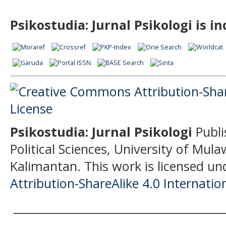
Psikostudia: Jurnal Psikologi is i
Psikostudia: Jurnal Psikologi
Publi
Political Sciences, University of Mu
Kalimantan.
This work is licensed un
Attribution-ShareAlike 4.0 Internatio
______________________________________