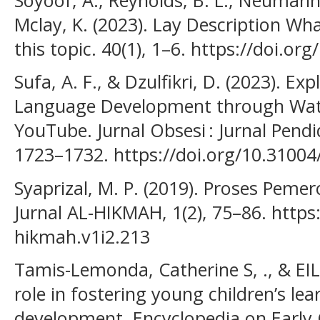
Mclay, K. (2023). Lay Description Wh
this topic. 40(1), 1–6. https://doi.or
Sufa, A. F., & Dzulfikri, D. (2023). Ex
Language Development through Watc
YouTube. Jurnal Obsesi : Jurnal Pendi
1723–1732. https://doi.org/10.31004
Syaprizal, M. P. (2019). Proses Pem
Jurnal AL-HIKMAH, 1(2), 75–86. https:
hikmah.v1i2.213
Tamis-Lemonda, Catherine S, ., & EILE
role in fostering young children’s le
development. Encyclopedia on Early