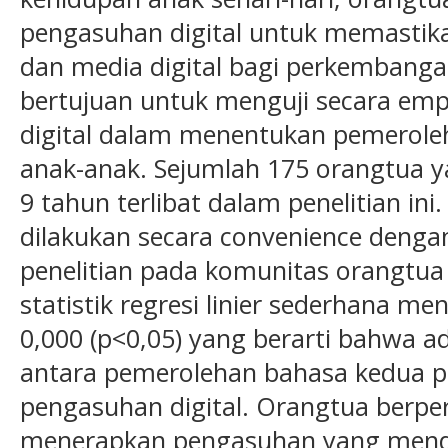
pengasuhan digital untuk memastik
dan media digital bagi perkembangan 
bertujuan untuk menguji secara emp
digital dalam menentukan pemerole
anak-anak. Sejumlah 175 orangtua ya
9 tahun terlibat dalam penelitian in
dilakukan secara convenience deng
penelitian pada komunitas orangtua 
statistik regresi linier sederhana me
0,000 (p<0,05) yang berarti bahwa a
antara pemerolehan bahasa kedua p
pengasuhan digital. Orangtua berpe
menerapkan pengasuhan yang men