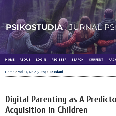
HOME
ABOUT
LOGIN
REGISTER
SEARCH
CURRENT
ARC
Home
>
Vol 14, No 2 (2025)
>
Sessiani
Digital Parenting as A Predic
Acquisition in Children