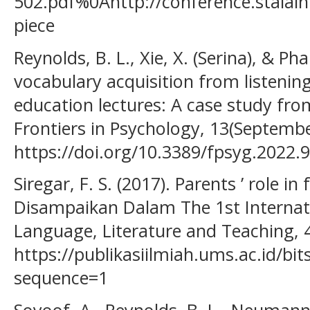
502.pdf%0Ahttp://conference.staial
piece
Reynolds, B. L., Xie, X. (Serina), & Ph
vocabulary acquisition from listening
education lectures: A case study fr
Frontiers in Psychology, 13(Septembe
https://doi.org/10.3389/fpsyg.2022.
Siregar, F. S. (2017). Parents ’ role in
Disampaikan Dalam The 1st Internat
Language, Literature and Teaching, 
https://publikasiilmiah.ums.ac.id/b
sequence=1
Soyoof, A., Reynolds, B. L., Neumann, M