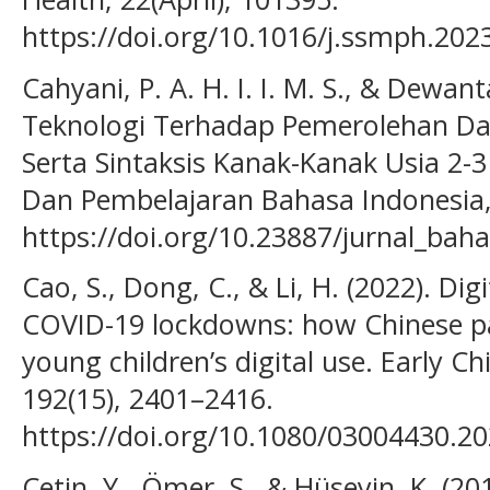
https://doi.org/10.1016/j.ssmph.202
Cahyani, P. A. H. I. I. M. S., & Dewant
Teknologi Terhadap Pemerolehan D
Serta Sintaksis Kanak-Kanak Usia 2-3
Dan Pembelajaran Bahasa Indonesia, 
https://doi.org/10.23887/jurnal_bah
Cao, S., Dong, C., & Li, H. (2022). Di
COVID-19 lockdowns: how Chinese p
young children’s digital use. Early 
192(15), 2401–2416.
https://doi.org/10.1080/03004430.2
Çetin, Y., Ömer, S., & Hüseyin, K. (2