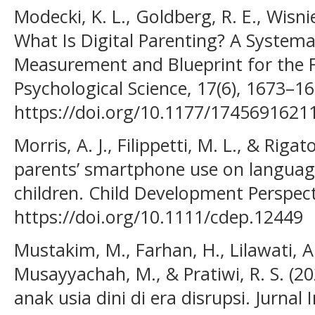
Modecki, K. L., Goldberg, R. E., Wisni
What Is Digital Parenting? A Systema
Measurement and Blueprint for the F
Psychological Science, 17(6), 1673–16
https://doi.org/10.1177/174569162
Morris, A. J., Filippetti, M. L., & Riga
parents’ smartphone use on langua
children. Child Development Perspect
https://doi.org/10.1111/cdep.12449
Mustakim, M., Farhan, H., Lilawati, A
Musayyachah, M., & Pratiwi, R. S. (
anak usia dini di era disrupsi. Jurnal