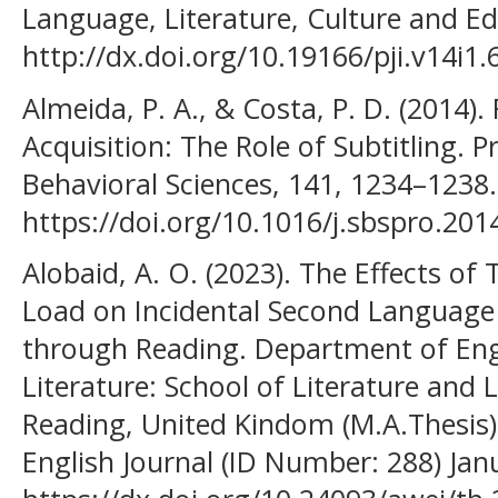
Language, Literature, Culture and Ed
http://dx.doi.org/10.19166/pji.v14i1.
Almeida, P. A., & Costa, P. D. (2014)
Acquisition: The Role of Subtitling. P
Behavioral Sciences, 141, 1234–1238.
https://doi.org/10.1016/j.sbspro.201
Alobaid, A. O. (2023). The Effects o
Load on Incidental Second Language 
through Reading. Department of En
Literature: School of Literature and
Reading, United Kindom (M.A.Thesis)
English Journal (ID Number: 288) Jan