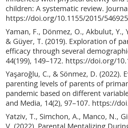
children: A systematic review. Journa
https://doi.org/10.1155/2015/546925
Yaman, F., Dönmez, O., Akbulut, Y., Yu
& Güyer, T. (2019). Exploration of par
efficacy through several demographic
44(199), 149–172. https://doi.org/1
Yaşaroğlu, C., & Sönmez, D. (2022). E
parenting levels of parents of prima
pandemic based on different variabl
and Media, 14(2), 97–107. https://d
Yatziv, T., Simchon, A., Manco, N., Gi
V. (2022). Parental Mentalizing Duri