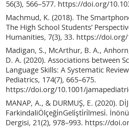
56(3), 566–577. https://doi.org/10.
Machmud, K. (2018). The Smartphone
The High School Students’ Perspectiv
Humanities, 7(3), 33. https://doi.org
Madigan, S., McArthur, B. A., Anhorn, 
D. A. (2020). Associations between S
Language Skills: A Systematic Revie
Pediatrics, 174(7), 665–675.
https://doi.org/10.1001/jamapediatr
MANAP, A., & DURMUŞ, E. (2020). DİJ
FarkindaliÖlçeği̇nGeli̇şti̇ri̇lmesi̇. İnö
Dergisi, 21(2), 978–993. https://doi