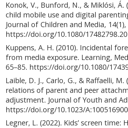
Konok, V., Bunford, N., & Miklósi, Á.
child mobile use and digital parentin
Journal of Children and Media, 14(1),
https://doi.org/10.1080/17482798.2
Kuppens, A. H. (2010). Incidental for
from media exposure. Learning, Medi
65–85. https://doi.org/10.1080/174
Laible, D. J., Carlo, G., & Raffaelli, M.
relations of parent and peer attach
adjustment. Journal of Youth and Ado
https://doi.org/10.1023/A:10051690
Legner, L. (2022). Kids’ screen time