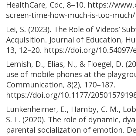
HealthCare, Cdc, 8–10. https://www.
screen-time-how-much-is-too-much/
Lei, S. (2023). The Role of Videos’ S
Acquisition. Journal of Education, Hu
13, 12–20. https://doi.org/10.54097/
Lemish, D., Elias, N., & Floegel, D. (
use of mobile phones at the playgr
Communication, 8(2), 170–187.
https://doi.org/10.1177/2050157919
Lunkenheimer, E., Hamby, C. M., Lobo,
S. L. (2020). The role of dynamic, dya
parental socialization of emotion. 