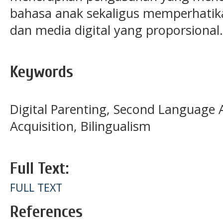
bahasa anak sekaligus memperhatik
dan media digital yang proporsional.
Keywords
Digital Parenting, Second Language 
Acquisition, Bilingualism
Full Text:
FULL TEXT
References