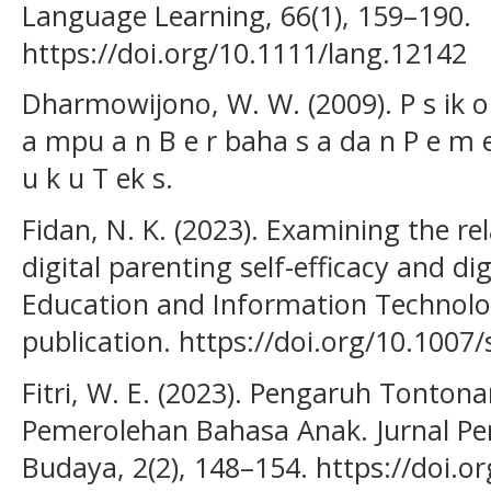
Language Learning, 66(1), 159–190.
https://doi.org/10.1111/lang.12142
Dharmowijono, W. W. (2009). P s ik o li
a mpu a n B e r baha s a da n P e m e
u k u T ek s.
Fidan, N. K. (2023). Examining the r
digital parenting self-efficacy and di
Education and Information Technolog
publication. https://doi.org/10.100
Fitri, W. E. (2023). Pengaruh Tonto
Pemerolehan Bahasa Anak. Jurnal Pe
Budaya, 2(2), 148–154. https://doi.o