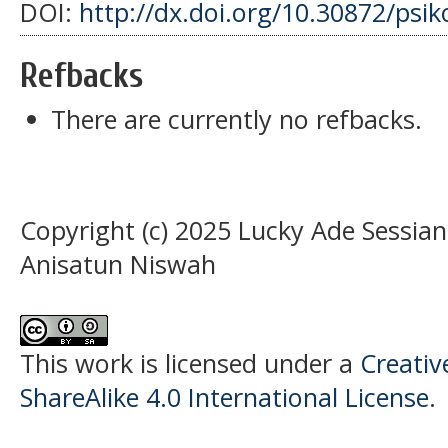
DOI:
http://dx.doi.org/10.30872/psik
Refbacks
There are currently no refbacks.
Copyright (c) 2025 Lucky Ade Sessian
Anisatun Niswah
This work is licensed under a
Creati
ShareAlike 4.0 International License
.