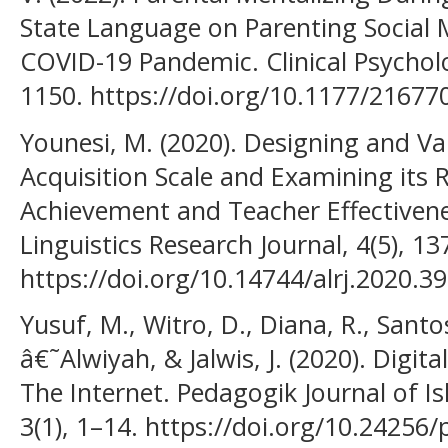
State Language on Parenting Social 
COVID-19 Pandemic. Clinical Psycholo
1150. https://doi.org/10.1177/2167
Younesi, M. (2020). Designing and Va
Acquisition Scale and Examining its R
Achievement and Teacher Effectivenes
Linguistics Research Journal, 4(5), 1
https://doi.org/10.14744/alrj.2020.3
Yusuf, M., Witro, D., Diana, R., Santosa
â€˜Alwiyah, & Jalwis, J. (2020). Digit
The Internet. Pedagogik Journal of I
3(1), 1–14. https://doi.org/10.24256/p