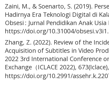
Zaini, M., & Soenarto, S. (2019). Pe
Hadirnya Era Teknologi Digital di Kal
Obsesi : Jurnal Pendidikan Anak Usia D
https://doi.org/10.31004/obsesi.v3i1
Zhang, Z. (2022). Review of the Inci
Acquisition of Subtitles in Video Pro
2022 3rd International Conference o
Exchange（ICLACE 2022), 673(Iclace)
https://doi.org/10.2991/assehr.k.22