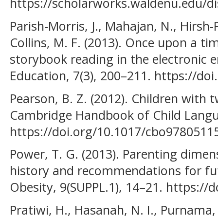
https://scholarworks.waldenu.edu/di
Parish-Morris, J., Mahajan, N., Hirsh-P
Collins, M. F. (2013). Once upon a ti
storybook reading in the electronic e
Education, 7(3), 200–211. https://d
Pearson, B. Z. (2012). Children with 
Cambridge Handbook of Child Langua
https://doi.org/10.1017/cbo9780511
Power, T. G. (2013). Parenting dimens
history and recommendations for fu
Obesity, 9(SUPPL.1), 14–21. https://
Pratiwi, H., Hasanah, N. I., Purnama, 