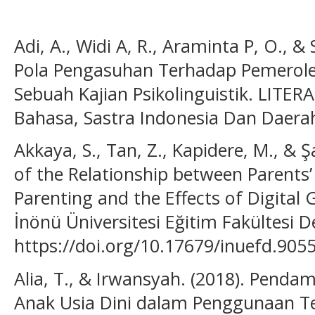
Adi, A., Widi A, R., Araminta P, O., 
Pola Pengasuhan Terhadap Pemerole
Sebuah Kajian Psikolinguistik. LITERA
Bahasa, Sastra Indonesia Dan Daerah,
Akkaya, S., Tan, Z., Kapidere, M., & Ş
of the Relationship between Parents’
Parenting and the Effects of Digital
İnönü Üniversitesi Eğitim Fakültesi De
https://doi.org/10.17679/inuefd.905
Alia, T., & Irwansyah. (2018). Pend
Anak Usia Dini dalam Penggunaan Tek