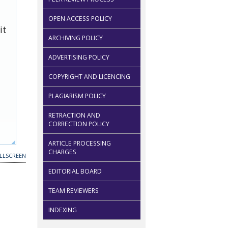
OPEN ACCESS POLICY
it
ARCHIVING POLICY
ADVERTISING POLICY
COPYRIGHT AND LICENCING
PLAGIARISM POLICY
RETRACTION AND
CORRECTION POLICY
ARTICLE PROCESSING
CHARGES
LLSCREEN
EDITORIAL BOARD
TEAM REVIEWERS
INDEXING