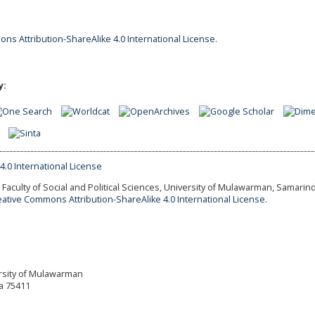
ns Attribution-ShareAlike 4.0 International License
.
y:
Faculty of Social and Political Sciences, University of Mulawarman, Samarind
eative Commons Attribution-ShareAlike 4.0 International License.
versity of Mulawarman
a 75411