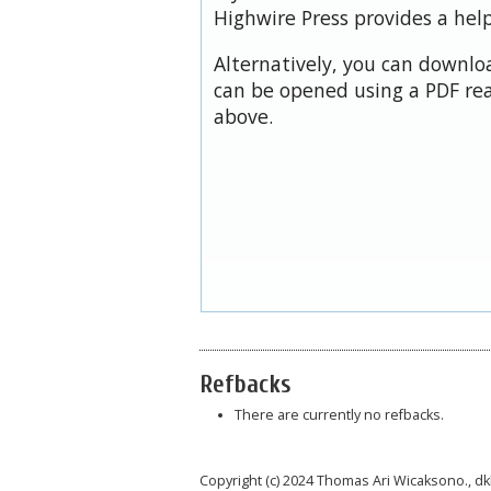
Highwire Press provides a hel
Alternatively, you can downloa
can be opened using a PDF rea
above.
Refbacks
There are currently no refbacks.
Copyright (c) 2024 Thomas Ari Wicaksono., dk