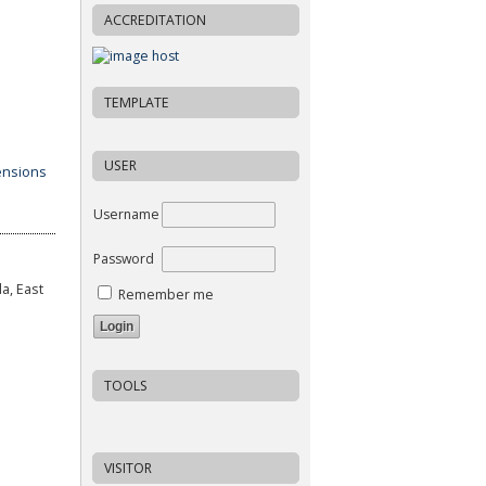
ACCREDITATION
TEMPLATE
USER
Username
Password
a, East
Remember me
TOOLS
VISITOR