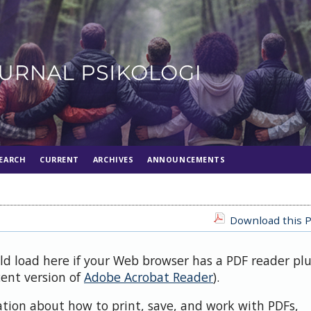
EARCH
CURRENT
ARCHIVES
ANNOUNCEMENTS
Download this P
uld load here if your Web browser has a PDF reader pl
cent version of
Adobe Acrobat Reader
).
ation about how to print, save, and work with PDFs,