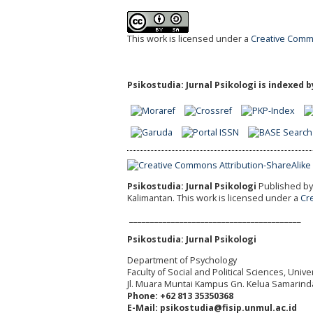
This work is licensed under a
Creative Commo
Psikostudia: Jurnal Psikologi is indexed b
Psikostudia: Jurnal Psikologi
Published by 
Kalimantan.
This work is licensed under a
Cr
_________________________________________
Psikostudia: Jurnal Psikologi
Department of Psychology
Faculty of Social and Political Sciences, Uni
Jl. Muara Muntai Kampus Gn. Kelua Samarind
Phone: +62 813 35350368
E-Mail: psikostudia@fisip.unmul.ac.id