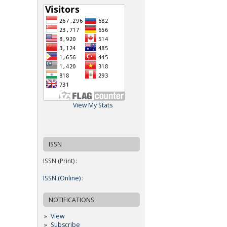
View My Stats
ISSN
ISSN (Print) :
ISSN (Online) :
NOTIFICATIONS
View
Subscribe