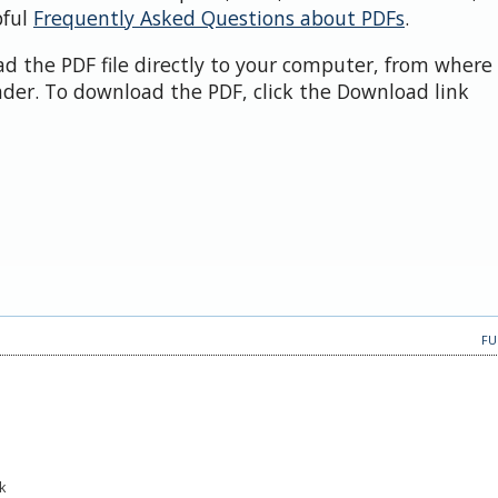
pful
Frequently Asked Questions about PDFs
.
d the PDF file directly to your computer, from where 
der. To download the PDF, click the Download link
FU
k