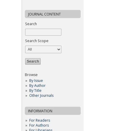
JOURNAL CONTENT
Search
Search Scope
Browse
By Issue
By Author
By Title
Other Journals
INFORMATION
For Readers
For Authors
For Librarians