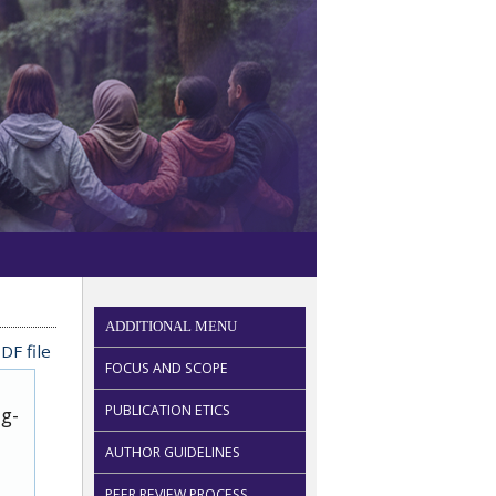
ADDITIONAL MENU
DF file
FOCUS AND SCOPE
PUBLICATION ETICS
ug-
AUTHOR GUIDELINES
PEER REVIEW PROCESS