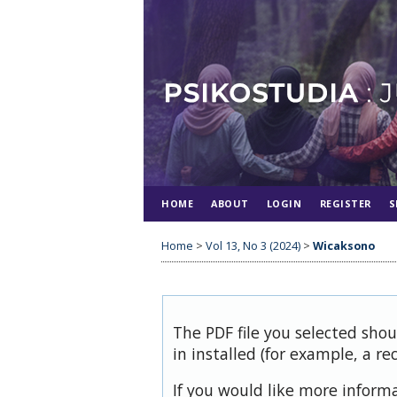
HOME
ABOUT
LOGIN
REGISTER
S
Home
>
Vol 13, No 3 (2024)
>
Wicaksono
The PDF file you selected sho
in installed (for example, a re
If you would like more inform