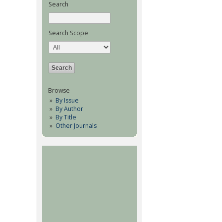
Search
Search Scope
Browse
By Issue
By Author
By Title
Other Journals