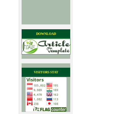
DOWNLOAD
VISITORS STAT