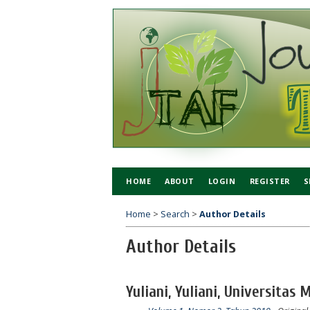
HOME
ABOUT
LOGIN
REGISTER
S
Home
>
Search
>
Author Details
Author Details
Yuliani, Yuliani, Universitas