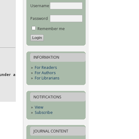
Username
Password
Remember me
INFORMATION
For Readers
For Authors
under a
For Librarians
NOTIFICATIONS
View
Subscribe
JOURNAL CONTENT