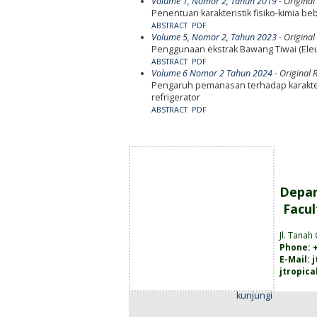
Volume 1, Nomor 2, Tahun 2019
- Original
Penentuan karakteristik fisiko-kimia
ABSTRACT
PDF
Volume 5, Nomor 2, Tahun 2023
- Original
Penggunaan ekstrak Bawang Tiwai (Ele
ABSTRACT
PDF
Volume 6 Nomor 2 Tahun 2024
- Original R
Pengaruh pemanasan terhadap karakter
refrigerator
ABSTRACT
PDF
Depar
Facul
Jl. Tanah
Phone: +
E-Mail:
jtropic
kunjungi