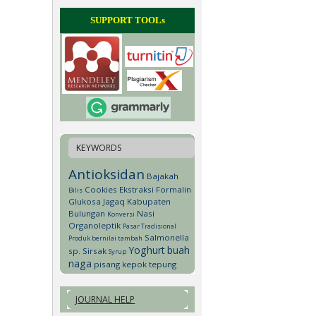
SUPPORT TOOLs
KEYWORDS
Antioksidan
Bajakah
Cookies
Ekstraksi
Formalin
Bilis
Glukosa
Jagaq
Kabupaten
Bulungan
Nasi
Konversi
Organoleptik
Pasar Tradisional
Salmonella
Produk bernilai tambah
Yoghurt
buah
sp.
Sirsak
Syrup
naga
pisang kepok
tepung
JOURNAL HELP