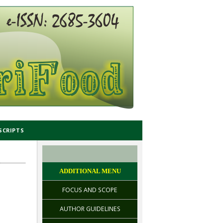
SCRIPTS
ADDITIONAL MENU
FOCUS AND SCOPE
AUTHOR GUIDELINES