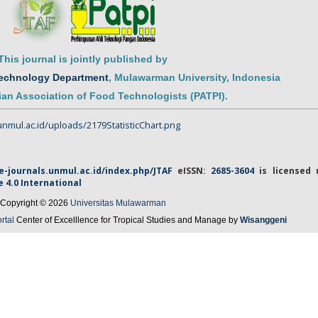
This journal is jointly published by
Technology Department
,
Mulawarman
University
, Indonesia
an Association of Food Technologists (PATPI)
.
/e-journals.unmul.ac.id/index.php/JTAF
eISSN
:
2685-3604
is licensed 
e
4.0 International
Copyright © 2026
Universitas Mulawarman
rtal
Center of Excelllence for Tropical Studies and Manage by
Wisanggeni