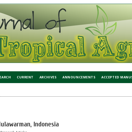
EARCH
CURRENT
ARCHIVES
ANNOUNCEMENTS
ACCEPTED MANU
 Mulawarman, Indonesia