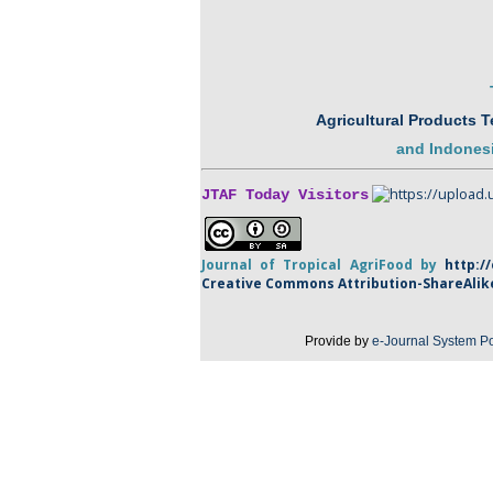
Agricultural Products 
and
Indonesi
JTAF Today Visitors
Journal of Tropical
AgriFood
by
http:/
Creative Commons Attribution-
ShareAlik
Provide by
e-Journal System Po