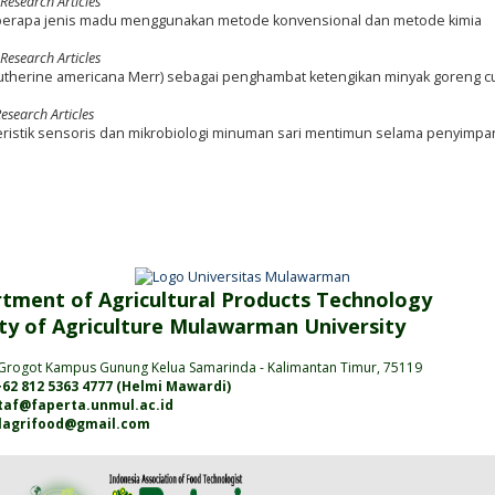
 Research Articles
 beberapa jenis madu menggunakan metode konvensional dan metode kimia
 Research Articles
utherine americana Merr) sebagai penghambat ketengikan minyak goreng c
esearch Articles
istik sensoris dan mikrobiologi minuman sari mentimun selama penyimpa
tment of Agricultural Products Technology
ty of Agriculture
Mulawarman
University
Grogot Kampus Gunung Kelua Samarinda
- Kalimantan
Timur
, 75119
62 812 5363 4777 (
Helmi Mawardi
)
jtaf@faperta.unmul.ac.id
alagrifood@gmail.com