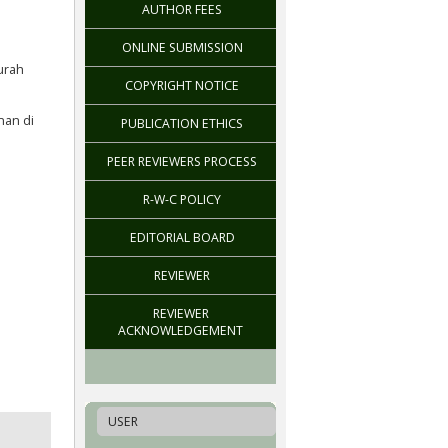
AUTHOR FEES
ONLINE SUBMISSION
urah
COPYRIGHT NOTICE
nan di
PUBLICATION ETHICS
PEER REVIEWERS PROCESS
R-W-C POLICY
EDITORIAL BOARD
REVIEWER
REVIEWER
ACKNOWLEDGEMENT
USER