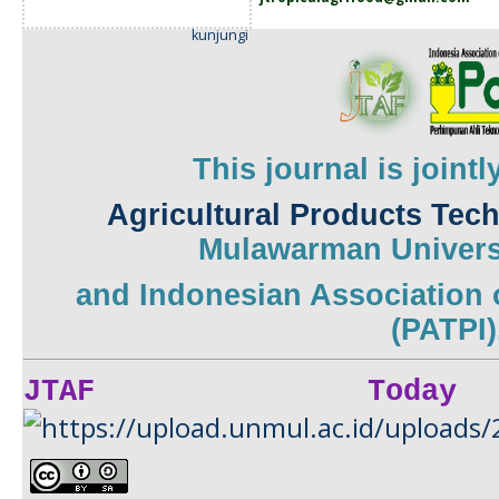
kunjungi
This journal is joint
Agricultural Products Tec
Mulawarman
Univers
and
Indonesian Association 
(PATPI)
JTAF Today