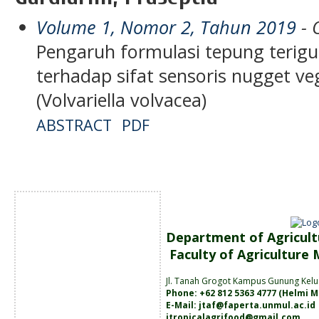
Volume 1, Nomor 2, Tahun 2019
- 
Pengaruh formulasi tepung terig
terhadap sifat sensoris nugget v
(Volvariella volvacea)
ABSTRACT
PDF
Department of Agricult
Faculty of Agriculture
Jl. Tanah
Grogot Kampus Gunung Kelu
Phone: +62 812 5363 4777 (
Helmi M
E-Mail:
jtaf@faperta.unmul.ac.id
jtropicalagrifood@gmail.com