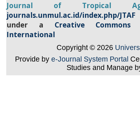
Journal of Tropical
A
journals.unmul.ac.id/index.php/JTAF
under a
Creative Commons A
International
Copyright © 2026
Univer
Provide by
e-Journal System Portal
Cen
Studies and Manage 