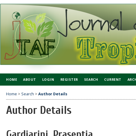
HOME
ABOUT
LOGIN
REGISTER
SEARCH
CURRENT
ARC
Home
>
Search
>
Author Details
Author Details
Gardiarini, Praseptia