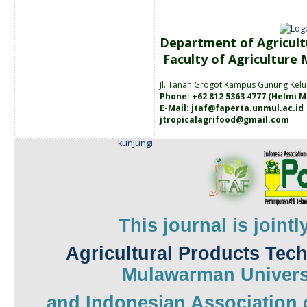
Department of Agricult
Faculty of Agriculture
Jl. Tanah
Grogot Kampus Gunung Kelu
Phone: +62 812 5363 4777 (
Helmi M
E-Mail:
jtaf@faperta.unmul.ac.id
jtropicalagrifood@gmail.com
kunjungi
This journal is joint
Agricultural Products Tec
Mulawarman
Univers
and
Indonesian Association 