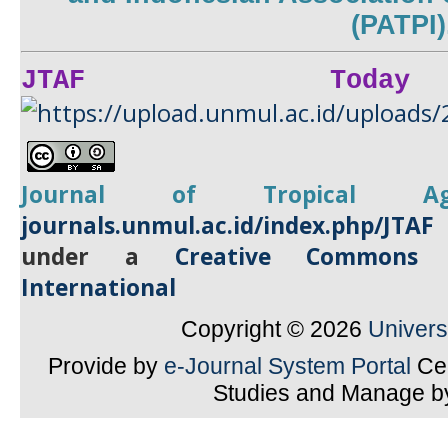
(PATPI)
JTAF Today
Journal of Tropical
A
journals.unmul.ac.id/index.php/JTAF
under a
Creative Commons A
International
Copyright © 2026
Univer
Provide by
e-Journal System Portal
Cen
Studies and Manage 