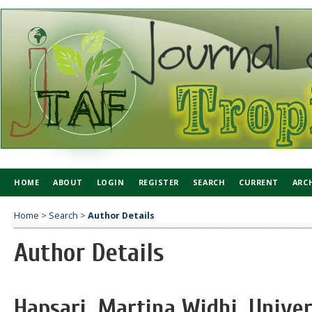
HOME
ABOUT
LOGIN
REGISTER
SEARCH
CURRENT
ARC
Home
>
Search
>
Author Details
Author Details
Hapsari, Martina Widhi, Univer