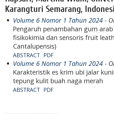
Karangturi Semarang, Indones
Volume 6 Nomor 1 Tahun 2024
- Or
Pengaruh penambahan gum arab t
fisikokimia dan sensoris fruit lea
Cantalupensis)
ABSTRACT
PDF
Volume 6 Nomor 1 Tahun 2024
- Or
Karakteristik es krim ubi jalar k
tepung kulit buah naga merah
ABSTRACT
PDF