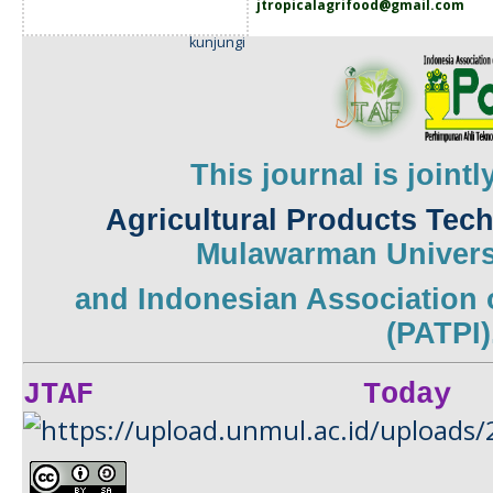
jtropicalagrifood@gmail.com
kunjungi
This journal is joint
Agricultural Products Tec
Mulawarman
Univers
and
Indonesian Association 
(PATPI)
JTAF Today