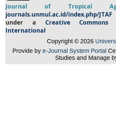
Journal of Tropical
A
journals.unmul.ac.id/index.php/JTAF
under a
Creative Commons A
International
Copyright © 2026
Univer
Provide by
e-Journal System Portal
Cen
Studies and Manage 