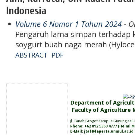
Indonesia
Volume 6 Nomor 1 Tahun 2024
- Or
Pengaruh lama simpan terhadap k
soygurt buah naga merah (Hylocer
ABSTRACT
PDF
Department of Agricult
Faculty of Agriculture
Jl. Tanah
Grogot Kampus Gunung Kelu
Phone: +62 812 5363 4777 (
Helmi M
E-Mail:
jtaf@faperta.unmul.ac.id