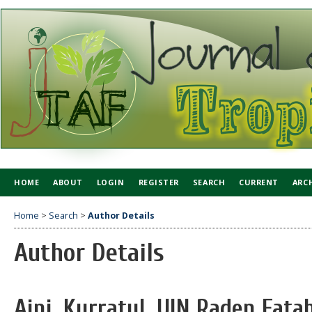
HOME
ABOUT
LOGIN
REGISTER
SEARCH
CURRENT
ARC
Home
>
Search
>
Author Details
Author Details
Aini, Kurratul, UIN Raden Fat