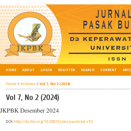
HOME
ABOUT
LOGIN
REGISTER
SEARCH
CURRENT
ARC
Home
>
Archives
>
Vol 7, No 2 (2024)
Vol 7, No 2 (2024)
JKPBK Desember 2024
DOI:
http://dx.doi.org/10.30872/j.kes.pasmi.kal.v7i2