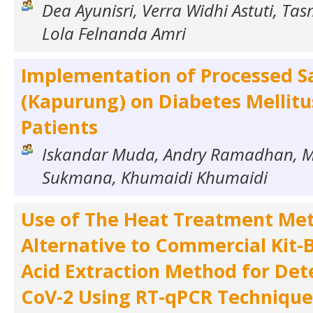
Dea Ayunisri, Verra Widhi Astuti, T
Lola Felnanda Amri
Implementation of Processed S
(Kapurung) on Diabetes Mellitu
Patients
Iskandar Muda, Andry Ramadhan, 
Sukmana, Khumaidi Khumaidi
Use of The Heat Treatment Me
Alternative to Commercial Kit-
Acid Extraction Method for Det
CoV-2 Using RT-qPCR Technique