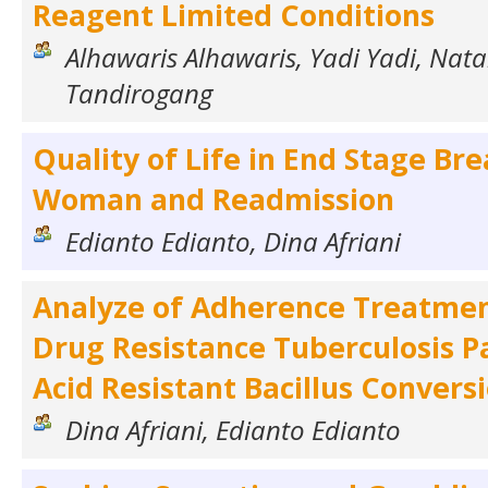
Reagent Limited Conditions
Alhawaris Alhawaris, Yadi Yadi, Nata
Tandirogang
Quality of Life in End Stage Br
Woman and Readmission
Edianto Edianto, Dina Afriani
Analyze of Adherence Treatmen
Drug Resistance Tuberculosis P
Acid Resistant Bacillus Convers
Dina Afriani, Edianto Edianto