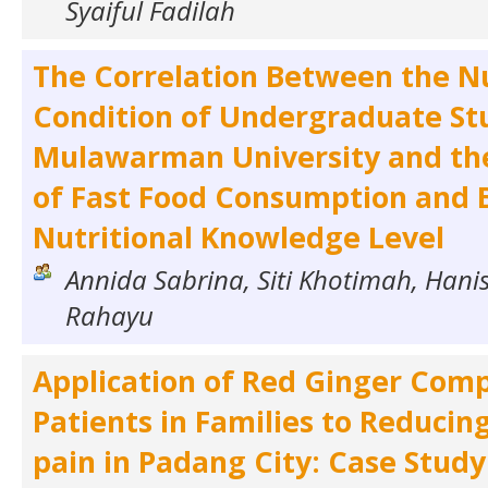
Syaiful Fadilah
The Correlation Between the Nu
Condition of Undergraduate St
Mulawarman University and th
of Fast Food Consumption and 
Nutritional Knowledge Level
Annida Sabrina, Siti Khotimah, Han
Rahayu
Application of Red Ginger Comp
Patients in Families to Reducin
pain in Padang City: Case Study