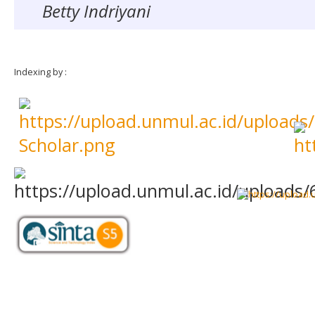
Betty Indriyani
Indexing by :