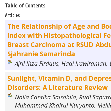
Table of Contents
Articles
The Relationship of Age and B
Index with Histopathological Fe
Breast Carcinoma at RSUD Abd
Sjahranie Samarinda
Ajril Ihza Firdaus, Hadi Irawiraman, Y
Sunlight, Vitamin D, and Depre
Disorders: A Literature Review
Naila Cantika Salsabila, Rudi Saputra
Muhammad Khairul Nuryanto, Meilia