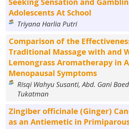
Seeking Sensation and Gamblin
Adolescents At School
Triyana Harlia Putri
Comparison of the Effectivenes
Traditional Massage with and 
Lemongrass Aromatherapy in Al
Menopausal Symptoms
Risqi Wahyu Susanti, Abd. Gani Bae
Tukatman
Zingiber officinale (Ginger) Ca
as an Antiemetic in Primiparou