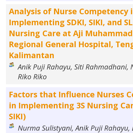
Analysis of Nurse Competency 
Implementing SDKI, SIKI, and SL
Nursing Care at Aji Muhammad 
Regional General Hospital, Ten
Kalimantan
Anik Puji Rahayu, Siti Rahmadhani, 
Riko Riko
Factors that Influence Nurses
in Implementing 3S Nursing Care
SIKI)
Nurma Sulistyani, Anik Puji Rahayu, 