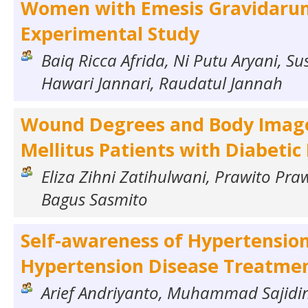
Women with Emesis Gravidaru
Experimental Study
Baiq Ricca Afrida, Ni Putu Aryani, Sus
Hawari Jannari, Raudatul Jannah
Wound Degrees and Body Image
Mellitus Patients with Diabetic
Eliza Zihni Zatihulwani, Prawito Pr
Bagus Sasmito
Self-awareness of Hypertension
Hypertension Disease Treatme
Arief Andriyanto, Muhammad Sajidi