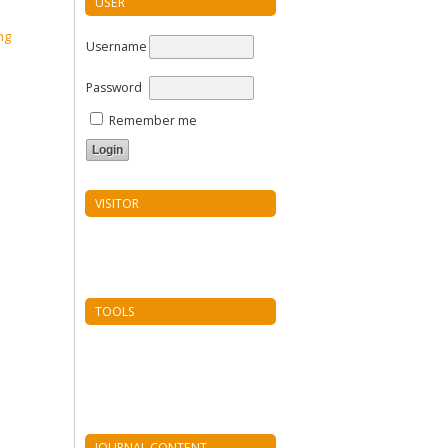
USER
Username
Password
Remember me
VISITOR
TOOLS
JOURNAL CONTENT