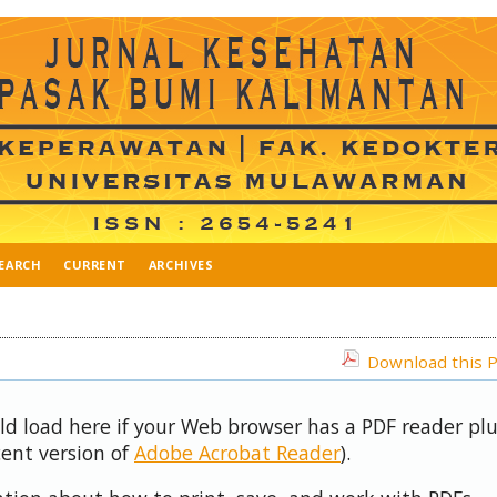
EARCH
CURRENT
ARCHIVES
Download this P
uld load here if your Web browser has a PDF reader pl
cent version of
Adobe Acrobat Reader
).