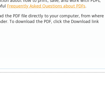
ation about how to print, save, and work with PDFs,
pful
Frequently Asked Questions about PDFs
.
d the PDF file directly to your computer, from where 
der. To download the PDF, click the Download link