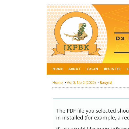
HOME
ABOUT
LOGIN
REGISTER
S
Home
>
Vol 8, No 2 (2025)
>
Rasyid
The PDF file you selected sho
in installed (for example, a re