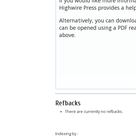
If you would like more inform
Highwire Press provides a hel
Alternatively, you can downloa
can be opened using a PDF rea
above.
Refbacks
There are currently no refbacks.
Indexing by :