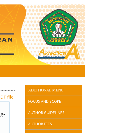
ADDITIONAL MENU
DF file
FOCUS AND SCOPE
AUTHOR GUIDELINES
ug-
AUTHOR FEES