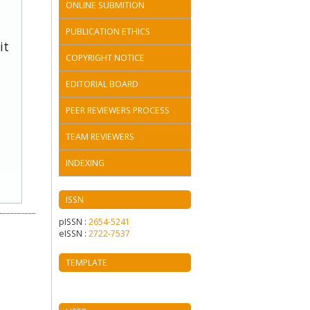
ONLINE SUBMITION
PUBLICATION ETHICS
it
COPYRIGHT NOTICE
EDITORIAL BOARD
PEER REVIEWERS PROCESS
TEAM REVIEWERS
INDEXING
ISSN
pISSN :
2654-5241
eISSN :
2722-7537
TEMPLATE