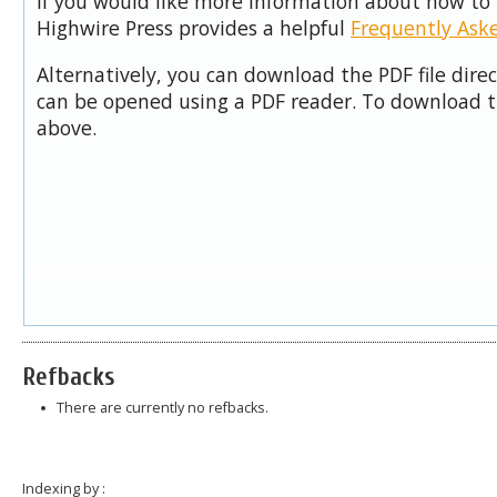
If you would like more information about how to 
Highwire Press provides a helpful
Frequently Ask
Alternatively, you can download the PDF file dire
can be opened using a PDF reader. To download t
above.
Refbacks
There are currently no refbacks.
Indexing by :