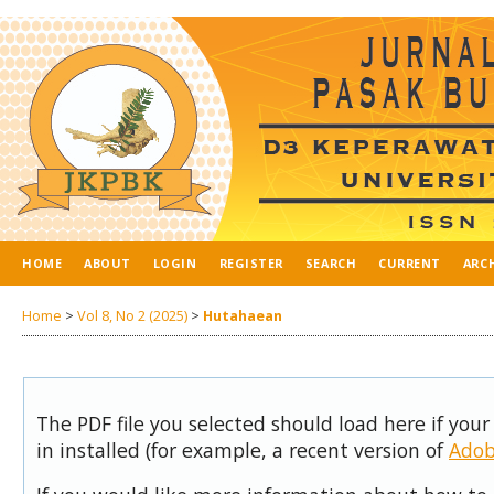
HOME
ABOUT
LOGIN
REGISTER
SEARCH
CURRENT
ARC
Home
>
Vol 8, No 2 (2025)
>
Hutahaean
The PDF file you selected should load here if you
in installed (for example, a recent version of
Adob