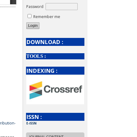
Password
Remember me
DOWNLOAD :
TOOLS :
INDEXING :
ISSN :
ribution-
E-ISSN
JOURNAL CONTENT