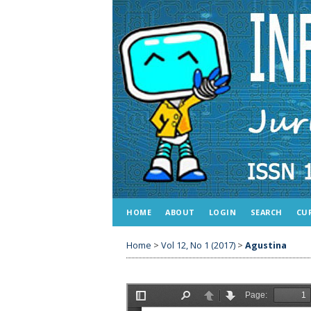
HOME
ABOUT
LOGIN
SEARCH
CU
Home
>
Vol 12, No 1 (2017)
>
Agustina