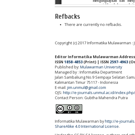
Refbacks
There are currently no refbacks.
Copyright (c) 2017 Informatika Mulawarman : 
Editor Informatika Mulawarman Address
ISSN
1858-4853
(Print) | ISSN
2597-4963
(On
Published by:
Mulawarman University
Managed by : Informatika Department
Jalan Sambaliung No.9 Sempaja Selatan Sama
Kalimantan Timur 75117
- Indonesia
E-mail:
jim.unmul@gmail.com
OJS:
http://e-journals.unmul.ac.id/index.php
Contact Person: Gubtha Mahendra Putra
Informatika Mulawarman by
http://e-journal
ShareAlike 4.0 International License
.