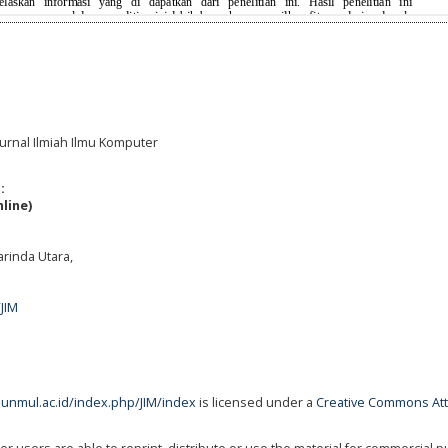
Jurnal Ilmiah Ilmu Komputer
:
line)
rinda Utara,
/JIM
s.unmul.ac.id/index.php/JIM/index
is licensed under a
Creative Commons Att