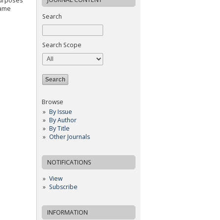
purposes
same
Search
Search Scope
Browse
By Issue
By Author
By Title
Other Journals
NOTIFICATIONS
View
Subscribe
INFORMATION