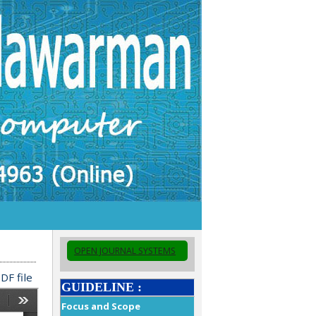
OPEN JOURNAL SYSTEMS
DF file
GUIDELINE :
Focus and Scope