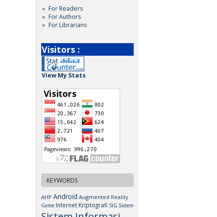
For Readers
For Authors
For Librarians
Visitors :
View My Stats
KEYWORDS
Android
AHP
Augmented Reality
Internet
Kriptografi
Game
SIG
Sistem
Sistem Informasi