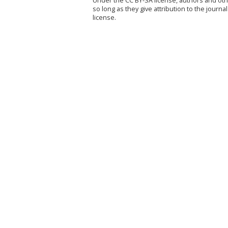
Under the CC BY-SA license, authors and othe
so long as they give attribution to the jour
license.