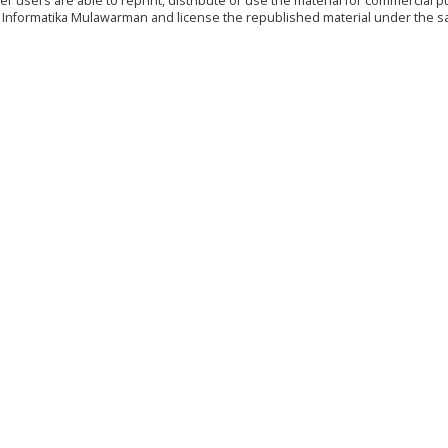
r users are able to reprint, distribute or use the material for commercial 
nal Informatika Mulawarman and license the republished material under the 