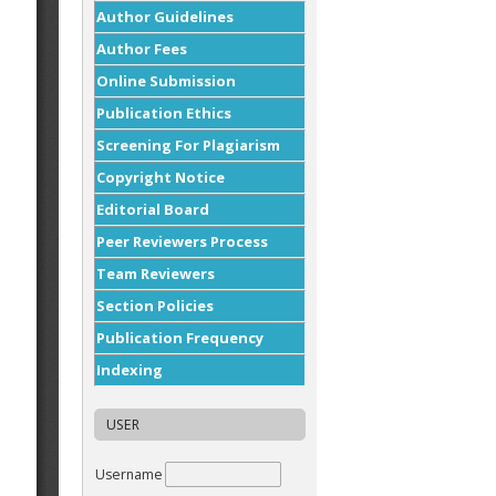
Author Guidelines
Author Fees
Online Submission
Publication Ethics
Screening For Plagiarism
Copyright Notice
Editorial Board
Peer Reviewers Process
Team Reviewers
Section Policies
Publication Frequency
Indexing
USER
Username