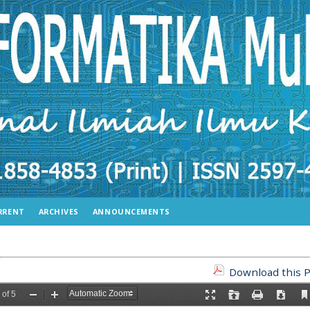
RRENT
ARCHIVES
ANNOUNCEMENTS
Download this P