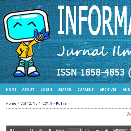
HOME
ABOUT
LOGIN
SEARCH
CURRENT
ARCHIVES
ANN
Home
>
Vol 12, No 1 (2017)
>
Putra