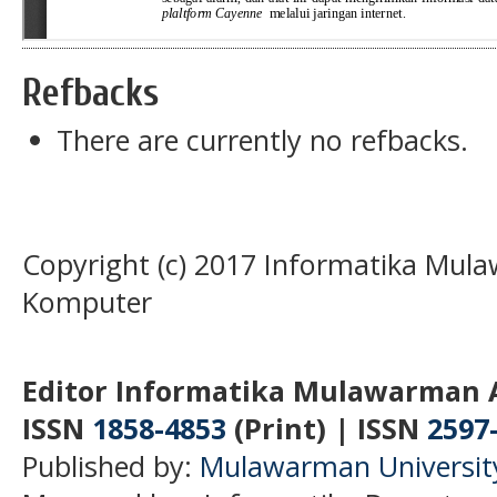
Refbacks
There are currently no refbacks.
Copyright (c) 2017 Informatika Mula
Komputer
Editor Informatika Mulawarman 
ISSN
1858-4853
(Print) | ISSN
2597
Published by:
Mulawarman Universit