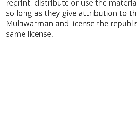
reprint, distribute or use the mater
so long as they give attribution to t
Mulawarman and license the republi
same license.