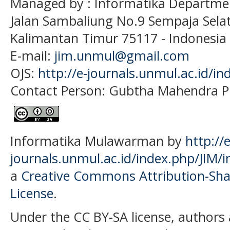
Managed by : Informatika Departme
Jalan Sambaliung No.9 Sempaja Sela
Kalimantan Timur 75117
- Indonesia
E-mail:
jim.unmul@gmail.com
OJS:
http://e-journals.unmul.ac.id/in
Contact Person: Gubtha Mahendra P
Informatika Mulawarman by
http://e
journals.unmul.ac.id/index.php/JIM/i
a
Creative Commons Attribution-Shar
License
.
Under the CC BY-SA license, authors 