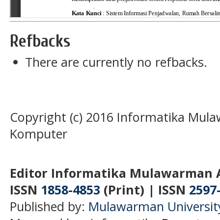
Refbacks
There are currently no refbacks.
Copyright (c) 2016 Informatika Mula
Komputer
Editor Informatika Mulawarman 
ISSN
1858-4853
(Print) | ISSN
2597
Published by:
Mulawarman Universit