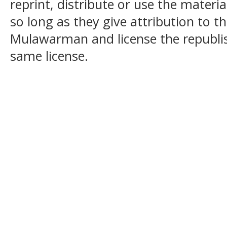
reprint, distribute or use the mater
so long as they give attribution to t
Mulawarman and license the republi
same license.