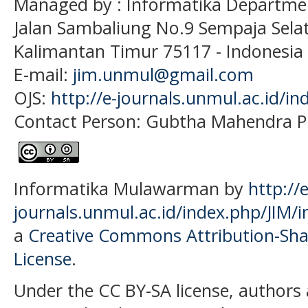
Managed by : Informatika Departme
Jalan Sambaliung No.9 Sempaja Sela
Kalimantan Timur 75117
- Indonesia
E-mail:
jim.unmul@gmail.com
OJS:
http://e-journals.unmul.ac.id/in
Contact Person: Gubtha Mahendra P
Informatika Mulawarman by
http://e
journals.unmul.ac.id/index.php/JIM/i
a
Creative Commons Attribution-Shar
License
.
Under the CC BY-SA license, authors 