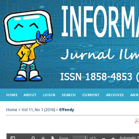
HOME
ABOUT
LOGIN
SEARCH
CURRENT
ARCHIVES
ANN
Home
>
Vol 11, No 1 (2016)
>
Effendy