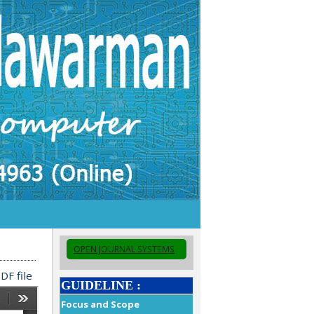
OPEN JOURNAL SYSTEMS
DF file
GUIDELINE :
Focus and Scope