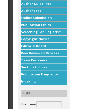
Author Guidelines
Author Fees
Online Submission
Publication Ethics
Screening For Plagiarism
Copyright Notice
Editorial Board
Peer Reviewers Process
Team Reviewers
Section Policies
Publication Frequency
Indexing
USER
Username