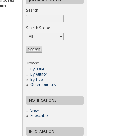
purposes
same
Search
Search Scope
Browse
By Issue
By Author
By Title
Other Journals
NOTIFICATIONS
View
Subscribe
INFORMATION