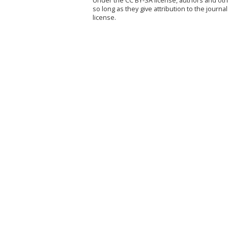
Under the CC BY-SA license, authors and othe
so long as they give attribution to the jour
license.