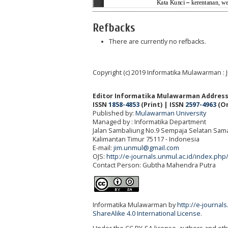
Refbacks
There are currently no refbacks.
Copyright (c) 2019 Informatika Mulawarman : 
Editor Informatika Mulawarman Address
ISSN
1858-4853
(Print) | ISSN
2597-4963
(On
Published by:
Mulawarman University
Managed by : Informatika Department
Jalan Sambaliung No.9 Sempaja Selatan Sama
Kalimantan Timur 75117
- Indonesia
E-mail:
jim.unmul@gmail.com
OJS:
http://e-journals.unmul.ac.id/index.php
Contact Person: Gubtha Mahendra Putra
Informatika Mulawarman by
http://e-journal
ShareAlike 4.0 International License
.