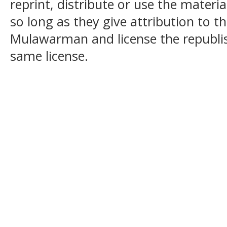
reprint, distribute or use the mater
so long as they give attribution to t
Mulawarman and license the republi
same license.