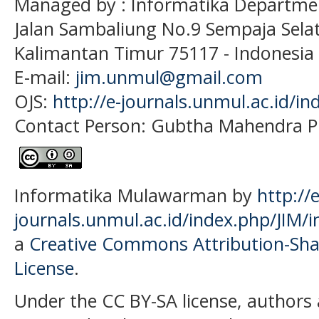
Managed by : Informatika Departme
Jalan Sambaliung No.9 Sempaja Sela
Kalimantan Timur 75117
- Indonesia
E-mail:
jim.unmul@gmail.com
OJS:
http://e-journals.unmul.ac.id/in
Contact Person: Gubtha Mahendra P
Informatika Mulawarman by
http://e
journals.unmul.ac.id/index.php/JIM/i
a
Creative Commons Attribution-Shar
License
.
Under the CC BY-SA license, authors 