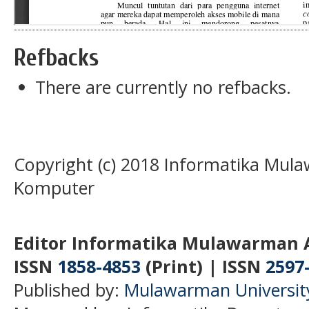
Refbacks
There are currently no refbacks.
Copyright (c) 2018 Informatika Mula
Komputer
Editor Informatika Mulawarman 
ISSN
1858-4853
(Print) | ISSN
2597
Published by:
Mulawarman Universit