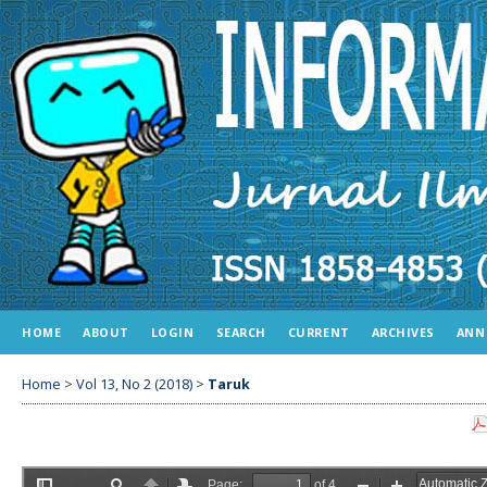
HOME
ABOUT
LOGIN
SEARCH
CURRENT
ARCHIVES
ANN
Home
>
Vol 13, No 2 (2018)
>
Taruk