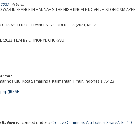
l 2023
- Articles
 WAR IN FRANCE IN HANNAH’S THE NIGHTINGALE NOVEL: HISTORICISM AP
N CHARACTER UTTERANCES IN CINDERELLA (2021) MOVIE
L (2022) FILM BY CHINONYE CHUKWU
warman
amarinda Ulu, Kota Samarinda, Kalimantan Timur, Indonesia 75123
m
x.php/JBSSB
an Budaya
is licensed under a
Creative Commons Attribution-ShareAlike 4.0