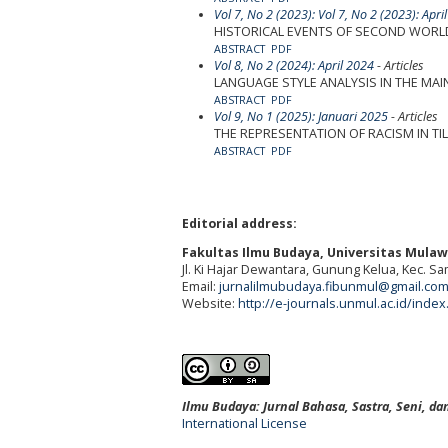
Vol 7, No 2 (2023): Vol 7, No 2 (2023): Apri
HISTORICAL EVENTS OF SECOND WORLD
ABSTRACT
PDF
Vol 8, No 2 (2024): April 2024
- Articles
LANGUAGE STYLE ANALYSIS IN THE MAI
ABSTRACT
PDF
Vol 9, No 1 (2025): Januari 2025
- Articles
THE REPRESENTATION OF RACISM IN TIL
ABSTRACT
PDF
Editorial address:
Fakultas Ilmu Budaya, Universitas Mula
Jl. Ki Hajar Dewantara, Gunung Kelua, Kec. S
Email:
jurnalilmubudaya.fibunmul@gmail.co
Website:
http://e-journals.unmul.ac.id/inde
Ilmu Budaya: Jurnal Bahasa, Sastra, Seni, d
International License