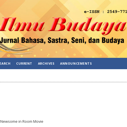
EARCH
CURRENT
ARCHIVES
ANNOUNCEMENTS
y Newsome in Room Movie