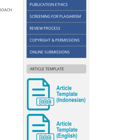
PUBLICATION ETHICS
PROACH
SCREENING FOR PLAGIARISM
REVIEW PROCESS
COPYRIGHT & PERMISSIONS
ONLINE SUBMISSIONS
ARTICLE TEMPLATE