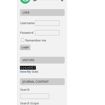
USER
Username
Password
Remember me
VISITORS
View My Stats
JOURNAL CONTENT
Search
Search Scope