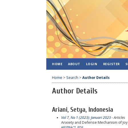
HOME
ABOUT
LOGIN
REGISTER
S
Home
>
Search
>
Author Details
Author Details
Ariani, Setya, Indonesia
Vol 7, No 1 (2023): Januari 2023
- Articles
Anxiety and Defense Mechanism of Jo
ABSTRACT
PDF