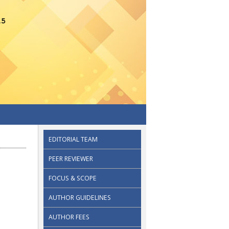
EDITORIAL TEAM
PEER REVIEWER
FOCUS & SCOPE
AUTHOR GUIDELINES
AUTHOR FEES