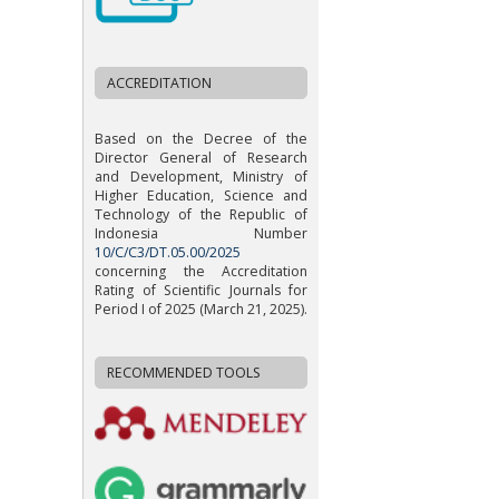
ACCREDITATION
Based on the Decree of the
Director General of Research
and Development, Ministry of
Higher Education, Science and
Technology of the Republic of
Indonesia Number
10/C/C3/DT.05.00/2025
concerning the Accreditation
Rating of Scientific Journals for
Period I of 2025 (March 21, 2025).
RECOMMENDED TOOLS