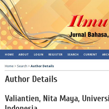
HOME
ABOUT
LOGIN
REGISTER
SEARCH
CURRENT
ARC
Home
>
Search
>
Author Details
Author Details
Valiantien, Nita Maya, Univer
Indonesia