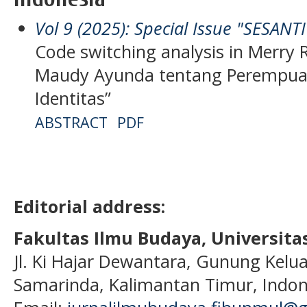
Vol 9 (2025): Special Issue "SESANT
Code switching analysis in Merry 
Maudy Ayunda tentang Perempuan, 
Identitas”
ABSTRACT
PDF
Editorial address:
Fakultas Ilmu Budaya, Universi
Jl. Ki Hajar Dewantara, Gunung Kelua
Samarinda, Kalimantan Timur, Indon