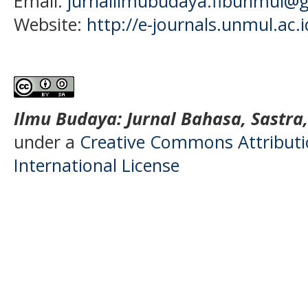
Email:
jurnalilmubudaya.fibunmul@
Website:
http://e-journals.unmul.ac.
Ilmu Budaya: Jurnal Bahasa, Sastra
under a
Creative Commons Attributio
International License