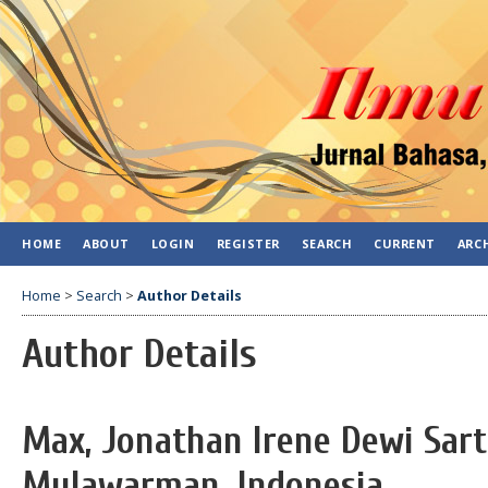
HOME
ABOUT
LOGIN
REGISTER
SEARCH
CURRENT
ARC
Home
>
Search
>
Author Details
Author Details
Max, Jonathan Irene Dewi Sarti
Mulawarman, Indonesia