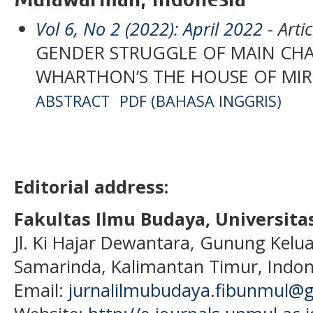
Vol 6, No 2 (2022): April 2022
- Artic
GENDER STRUGGLE OF MAIN CHA
WHARTHON’S THE HOUSE OF MI
ABSTRACT
PDF (BAHASA INGGRIS)
Editorial address:
Fakultas Ilmu Budaya, Universi
Jl. Ki Hajar Dewantara, Gunung Kelua
Samarinda, Kalimantan Timur, Indon
Email:
jurnalilmubudaya.fibunmul@