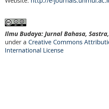
Website:
http://e-journals.unmul.ac.
Ilmu Budaya: Jurnal Bahasa, Sastra
under a
Creative Commons Attributio
International License