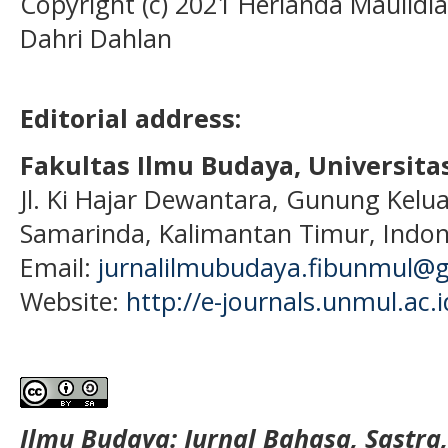
Copyright (c) 2021 Herianda Maulidi
Dahri Dahlan
Editorial address:
Fakultas Ilmu Budaya, Universi
Jl. Ki Hajar Dewantara, Gunung Kelua
Samarinda, Kalimantan Timur, Indon
Email:
jurnalilmubudaya.fibunmul@
Website:
http://e-journals.unmul.ac.
Ilmu Budaya: Jurnal Bahasa, Sastra