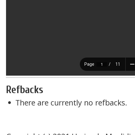
Refbacks
There are currently no refbacks.