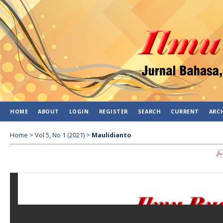
HOME
ABOUT
LOGIN
REGISTER
SEARCH
CURRENT
ARC
Home
>
Vol 5, No 1 (2021)
>
Maulidianto