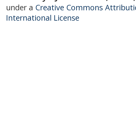
under a
Creative Commons Attributio
International License