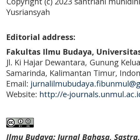
Copyright (c) 2023 santriani muhidin
Yusriansyah
Editorial address:
Fakultas Ilmu Budaya, Universi
Jl. Ki Hajar Dewantara, Gunung Kelua
Samarinda, Kalimantan Timur, Indon
Email:
jurnalilmubudaya.fibunmul@
Website:
http://e-journals.unmul.ac.
Ilmu Budaya: Jurnal Bahasa, Sastra