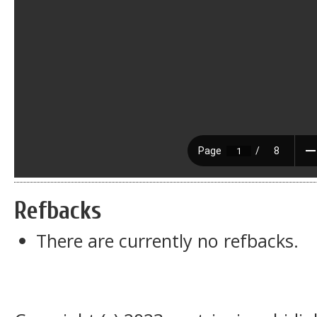
Refbacks
There are currently no refbacks.