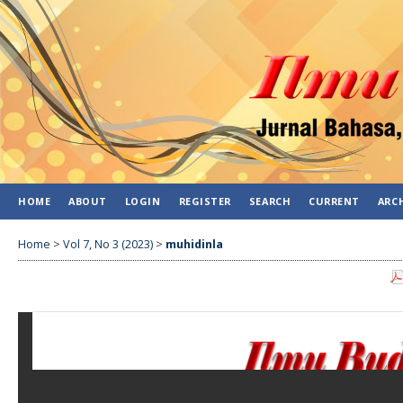
HOME
ABOUT
LOGIN
REGISTER
SEARCH
CURRENT
ARC
Home
>
Vol 7, No 3 (2023)
>
muhidinla