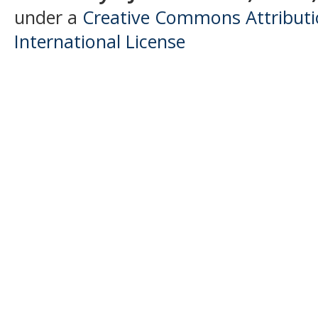
under a
Creative Commons Attributio
International License